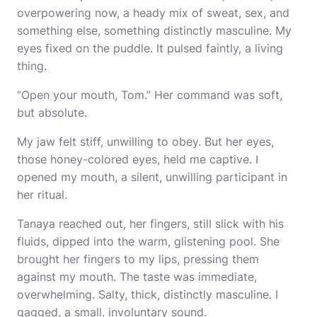
overpowering now, a heady mix of sweat, sex, and
something else, something distinctly masculine. My
eyes fixed on the puddle. It pulsed faintly, a living
thing.
“Open your mouth, Tom.” Her command was soft,
but absolute.
My jaw felt stiff, unwilling to obey. But her eyes,
those honey-colored eyes, held me captive. I
opened my mouth, a silent, unwilling participant in
her ritual.
Tanaya reached out, her fingers, still slick with his
fluids, dipped into the warm, glistening pool. She
brought her fingers to my lips, pressing them
against my mouth. The taste was immediate,
overwhelming. Salty, thick, distinctly masculine. I
gagged, a small, involuntary sound.