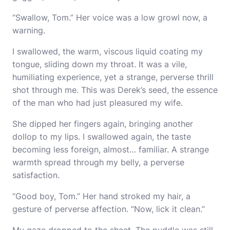
“Swallow, Tom.” Her voice was a low growl now, a
warning.
I swallowed, the warm, viscous liquid coating my
tongue, sliding down my throat. It was a vile,
humiliating experience, yet a strange, perverse thrill
shot through me. This was Derek’s seed, the essence
of the man who had just pleasured my wife.
She dipped her fingers again, bringing another
dollop to my lips. I swallowed again, the taste
becoming less foreign, almost… familiar. A strange
warmth spread through my belly, a perverse
satisfaction.
“Good boy, Tom.” Her hand stroked my hair, a
gesture of perverse affection. “Now, lick it clean.”