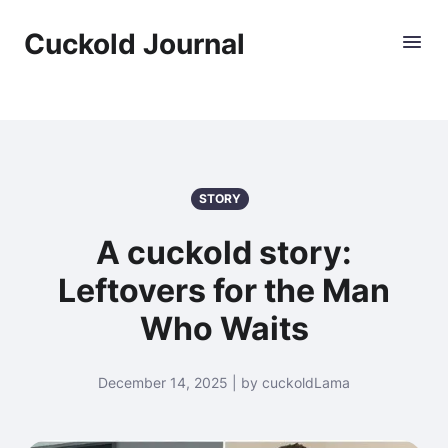
Cuckold Journal
STORY
A cuckold story:
Leftovers for the Man
Who Waits
December 14, 2025 | by cuckoldLama