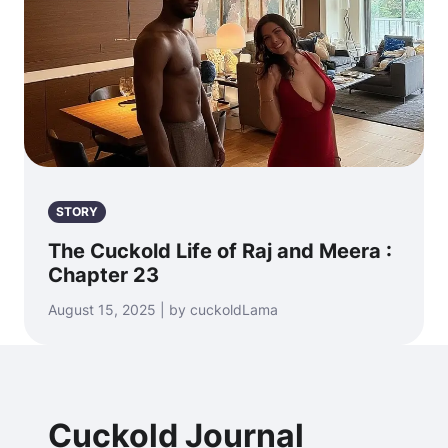
STORY
The Cuckold Life of Raj and Meera :
Chapter 23
August 15, 2025 | by cuckoldLama
Cuckold Journal