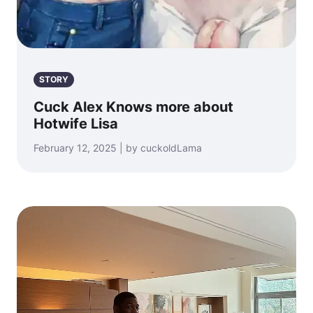
STORY
Cuck Alex Knows more about
Hotwife Lisa
February 12, 2025 | by cuckoldLama