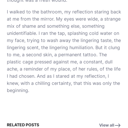
thought was a fresh wound.
I walked to the bathroom, my reflection staring back
at me from the mirror. My eyes were wide, a strange
mix of shame and something else, something
unidentifiable. I ran the tap, splashing cold water on
my face, trying to wash away the lingering taste, the
lingering scent, the lingering humiliation. But it clung
to me, a second skin, a permanent tattoo. The
plastic cage pressed against me, a constant, dull
ache, a reminder of my place, of her rules, of the life
I had chosen. And as I stared at my reflection, I
knew, with a chilling certainty, that this was only the
beginning.
RELATED POSTS
View all