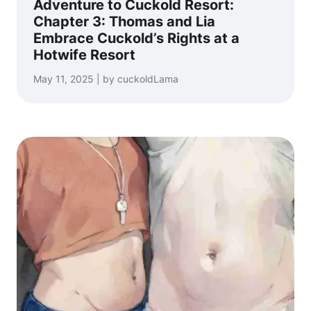
Adventure to Cuckold Resort:
Chapter 3: Thomas and Lia
Embrace Cuckold’s Rights at a
Hotwife Resort
May 11, 2025 | by cuckoldLama