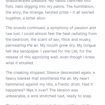
unadulterated pleasure. My hands clenched into
fists, nails digging into my palms. The humiliation,
the envy, the strange, twisted pride – it all swirled
together, a bitter elixir.
The sounds continued, a symphony of passion and
raw lust. I could almost feel the heat radiating from
the bedroom, the scent of sex, thick and musky,
permeating the air. My mouth grew dry. My tongue
felt like sandpaper. I yearned for the call, for the
release of this agonizing wait, even though I knew
what it entailed.
The creaking stopped. Silence descended again, a
heavy blanket that smothered the air. My heart
hammered against my ribs, a frantic drum. Had it
happened? Was it over? The tension was
unbearable, a wire stretched taut, ready to snap.