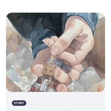
STORY