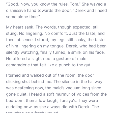
“Good. Now, you know the rules, Tom.” She waved a
dismissive hand towards the door. “Derek and I need
some alone time.”
My heart sank. The words, though expected, still
stung. No lingering. No comfort. Just the taste, and
then, absence. I stood, my legs still shaky, the taste
of him lingering on my tongue. Derek, who had been
silently watching, finally turned, a smirk on his face.
He offered a slight nod, a gesture of male
camaraderie that felt like a punch to the gut.
I turned and walked out of the room, the door
clicking shut behind me. The silence in the hallway
was deafening now, the maid’s vacuum long since
gone quiet. I heard a soft murmur of voices from the
bedroom, then a low laugh, Tanaya’s. They were
cuddling now, as she always did with Derek. The