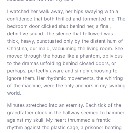
I watched her walk away, her hips swaying with a
confidence that both thrilled and tormented me. The
bedroom door clicked shut behind her, a final,
definitive sound. The silence that followed was
thick, heavy, punctuated only by the distant hum of
Christina, our maid, vacuuming the living room. She
moved through the house like a phantom, oblivious
to the dramas unfolding behind closed doors, or
perhaps, perfectly aware and simply choosing to
ignore them. Her rhythmic movements, the whirring
of the machine, were the only anchors in my swirling
world.
Minutes stretched into an eternity. Each tick of the
grandfather clock in the hallway seemed to hammer
against my skull. My heart thrummed a frantic
rhythm against the plastic cage, a prisoner beating