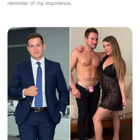
reminder of my impotence.