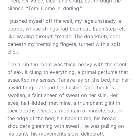
Then, her voice, clear and sharp, cut through the
silence. “Tom! Come in, darling.”
I pushed myself off the wall, my legs unsteady, a
puppet whose strings had been cut. Each step felt
like wading through treacle. The doorknob, cool
beneath my trembling fingers, turned with a soft
click.
The air in the room was thick, heavy with the scent
of sex. It clung to everything, a primal perfume that
assaulted my senses. Tanaya lay on the bed, her hair
a wild tangle around her flushed face, her lips
swollen, a faint sheen of sweat on her skin. Her
eyes, half-lidded, met mine, a triumphant glint in
their depths. Derek, a mountain of muscle, sat on
the edge of the bed, his back to me, his broad
shoulders gleaming with sweat. He was pulling on
his pants, his movements slow, deliberate.