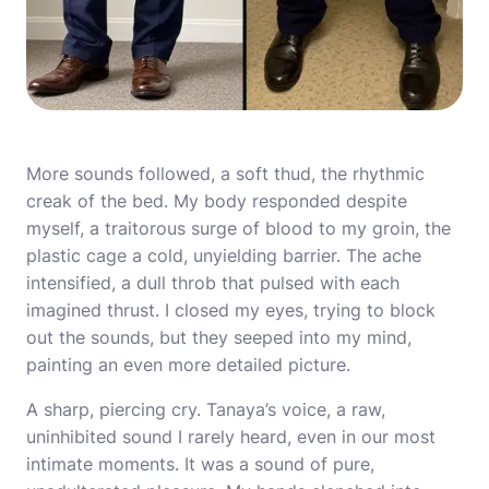
More sounds followed, a soft thud, the rhythmic
creak of the bed. My body responded despite
myself, a traitorous surge of blood to my groin, the
plastic cage a cold, unyielding barrier. The ache
intensified, a dull throb that pulsed with each
imagined thrust. I closed my eyes, trying to block
out the sounds, but they seeped into my mind,
painting an even more detailed picture.
A sharp, piercing cry. Tanaya’s voice, a raw,
uninhibited sound I rarely heard, even in our most
intimate moments. It was a sound of pure,