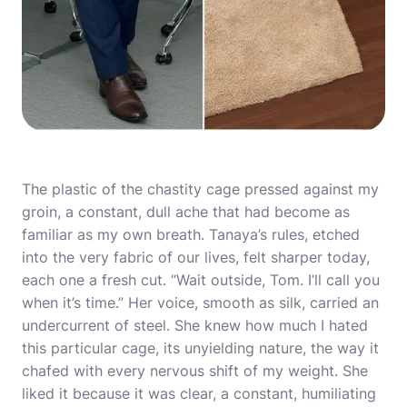
The plastic of the chastity cage pressed against my
groin, a constant, dull ache that had become as
familiar as my own breath. Tanaya’s rules, etched
into the very fabric of our lives, felt sharper today,
each one a fresh cut. “Wait outside, Tom. I’ll call you
when it’s time.” Her voice, smooth as silk, carried an
undercurrent of steel. She knew how much I hated
this particular cage, its unyielding nature, the way it
chafed with every nervous shift of my weight. She
liked it because it was clear, a constant, humiliating