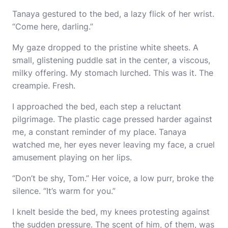
Tanaya gestured to the bed, a lazy flick of her wrist.
“Come here, darling.”
My gaze dropped to the pristine white sheets. A
small, glistening puddle sat in the center, a viscous,
milky offering. My stomach lurched. This was it. The
creampie. Fresh.
I approached the bed, each step a reluctant
pilgrimage. The plastic cage pressed harder against
me, a constant reminder of my place. Tanaya
watched me, her eyes never leaving my face, a cruel
amusement playing on her lips.
“Don’t be shy, Tom.” Her voice, a low purr, broke the
silence. “It’s warm for you.”
I knelt beside the bed, my knees protesting against
the sudden pressure. The scent of him, of them, was