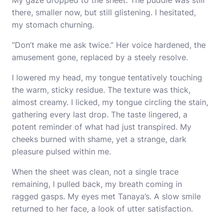
My gaze dropped to the sheet. The puddle was still
there, smaller now, but still glistening. I hesitated,
my stomach churning.
“Don’t make me ask twice.” Her voice hardened, the
amusement gone, replaced by a steely resolve.
I lowered my head, my tongue tentatively touching
the warm, sticky residue. The texture was thick,
almost creamy. I licked, my tongue circling the stain,
gathering every last drop. The taste lingered, a
potent reminder of what had just transpired. My
cheeks burned with shame, yet a strange, dark
pleasure pulsed within me.
When the sheet was clean, not a single trace
remaining, I pulled back, my breath coming in
ragged gasps. My eyes met Tanaya’s. A slow smile
returned to her face, a look of utter satisfaction.