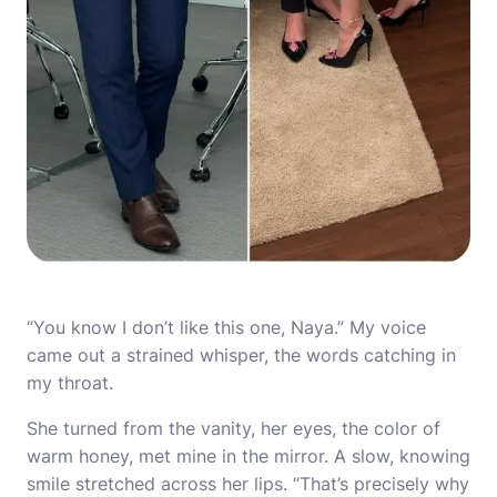
“You know I don’t like this one, Naya.” My voice
came out a strained whisper, the words catching in
my throat.
She turned from the vanity, her eyes, the color of
warm honey, met mine in the mirror. A slow, knowing
smile stretched across her lips. “That’s precisely why