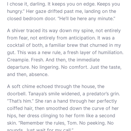
I chose it, darling. It keeps you on edge. Keeps you
hungry.” Her gaze drifted past me, landing on the
closed bedroom door. “He’ll be here any minute.”
A shiver traced its way down my spine, not entirely
from fear, not entirely from anticipation. It was a
cocktail of both, a familiar brew that churned in my
gut. This was a new rule, a fresh layer of humiliation.
Creampie. Fresh. And then, the immediate
departure. No lingering. No comfort. Just the taste,
and then, absence.
A soft chime echoed through the house, the
doorbell. Tanaya’s smile widened, a predator’s grin.
“That’s him.” She ran a hand through her perfectly
coiffed hair, then smoothed down the curve of her
hips, her dress clinging to her form like a second
skin. “Remember the rules, Tom. No peeking. No
sounds. Just wait for my call.”