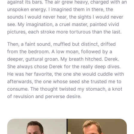
against its bars. The air grew heavy, charged with an
unspoken energy. I imagined them in there, the
sounds I would never hear, the sights I would never
see. My imagination, a cruel master, painted vivid
pictures, each stroke more torturous than the last.
Then, a faint sound, muffled but distinct, drifted
from the bedroom. A low moan, followed by a
deeper, guttural groan. My breath hitched. Derek.
She always chose Derek for the really deep dives.
He was her favorite, the one she would cuddle with
afterwards, the one whose seed she trusted me to
consume. The thought twisted my stomach, a knot
of revulsion and perverse desire.