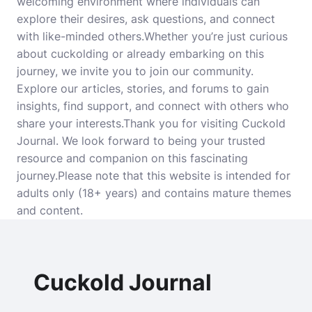
welcoming environment where individuals can
explore their desires, ask questions, and connect
with like-minded others.Whether you’re just curious
about cuckolding or already embarking on this
journey, we invite you to join our community.
Explore our articles, stories, and forums to gain
insights, find support, and connect with others who
share your interests.Thank you for visiting Cuckold
Journal. We look forward to being your trusted
resource and companion on this fascinating
journey.Please note that this website is intended for
adults only (18+ years) and contains mature themes
and content.
Cuckold Journal