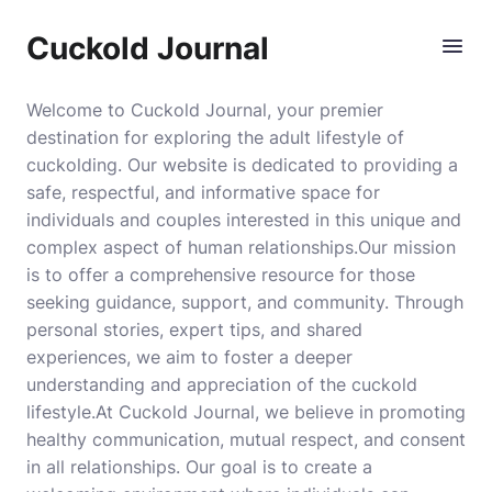
Cuckold Journal
Welcome to Cuckold Journal, your premier
destination for exploring the adult lifestyle of
cuckolding. Our website is dedicated to providing a
safe, respectful, and informative space for
individuals and couples interested in this unique and
complex aspect of human relationships.Our mission
is to offer a comprehensive resource for those
seeking guidance, support, and community. Through
personal stories, expert tips, and shared
experiences, we aim to foster a deeper
understanding and appreciation of the cuckold
lifestyle.At Cuckold Journal, we believe in promoting
healthy communication, mutual respect, and consent
in all relationships. Our goal is to create a