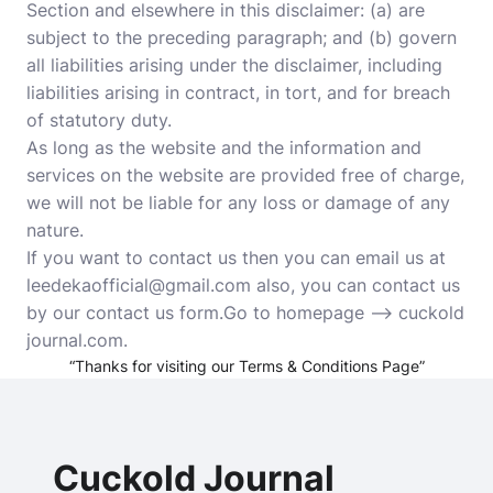
Section and elsewhere in this disclaimer: (a) are
subject to the preceding paragraph; and (b) govern
all liabilities arising under the disclaimer, including
liabilities arising in contract, in tort, and for breach
of statutory duty.
As long as the website and the information and
services on the website are provided free of charge,
we will not be liable for any loss or damage of any
nature.
If you want to contact us then you can email us at
leedekaofficial@gmail.com also, you can contact us
by our contact us form.Go to homepage –>
cuckold
journal.com
.
“Thanks for visiting our Terms & Conditions Page”
Cuckold Journal