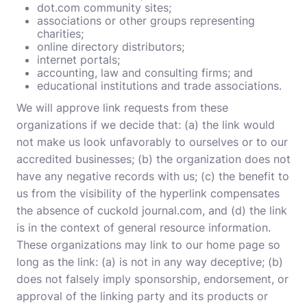
dot.com community sites;
associations or other groups representing
charities;
online directory distributors;
internet portals;
accounting, law and consulting firms; and
educational institutions and trade associations.
We will approve link requests from these
organizations if we decide that: (a) the link would
not make us look unfavorably to ourselves or to our
accredited businesses; (b) the organization does not
have any negative records with us; (c) the benefit to
us from the visibility of the hyperlink compensates
the absence of cuckold journal.com, and (d) the link
is in the context of general resource information.
These organizations may link to our home page so
long as the link: (a) is not in any way deceptive; (b)
does not falsely imply sponsorship, endorsement, or
approval of the linking party and its products or