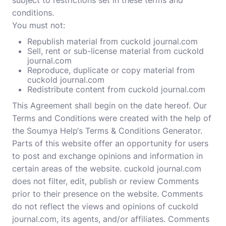
subject to restrictions set in these terms and
conditions.
You must not:
Republish material from cuckold journal.com
Sell, rent or sub-license material from cuckold
journal.com
Reproduce, duplicate or copy material from
cuckold journal.com
Redistribute content from cuckold journal.com
This Agreement shall begin on the date hereof. Our
Terms and Conditions were created with the help of
the
Soumya Help
‘s
Terms & Conditions Generator
.
Parts of this website offer an opportunity for users
to post and exchange opinions and information in
certain areas of the website. cuckold journal.com
does not filter, edit, publish or review Comments
prior to their presence on the website. Comments
do not reflect the views and opinions of cuckold
journal.com, its agents, and/or affiliates. Comments