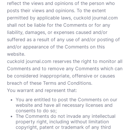
reflect the views and opinions of the person who
posts their views and opinions. To the extent
permitted by applicable laws, cuckold journal.com
shall not be liable for the Comments or for any
liability, damages, or expenses caused and/or
suffered as a result of any use of and/or posting of
and/or appearance of the Comments on this
website.
cuckold journal.com reserves the right to monitor all
Comments and to remove any Comments which can
be considered inappropriate, offensive or causes
breach of these Terms and Conditions.
You warrant and represent that:
You are entitled to post the Comments on our
website and have all necessary licenses and
consents to do so;
The Comments do not invade any intellectual
property right, including without limitation
copyright, patent or trademark of any third