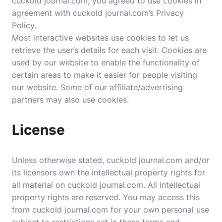
cuckold journal.com, you agreed to use cookies in
agreement with cuckold journal.com’s Privacy
Policy.
Most interactive websites use cookies to let us
retrieve the user’s details for each visit. Cookies are
used by our website to enable the functionality of
certain areas to make it easier for people visiting
our website. Some of our affiliate/advertising
partners may also use cookies.
License
Unless otherwise stated, cuckold journal.com and/or
its licensors own the intellectual property rights for
all material on cuckold journal.com. All intellectual
property rights are reserved. You may access this
from cuckold journal.com for your own personal use