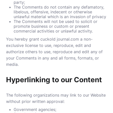
party;
The Comments do not contain any defamatory,
libelous, offensive, indecent or otherwise
unlawful material which is an invasion of privacy
The Comments will not be used to solicit or
promote business or custom or present
commercial activities or unlawful activity.
You hereby grant cuckold journal.com a non-
exclusive license to use, reproduce, edit and
authorize others to use, reproduce and edit any of
your Comments in any and all forms, formats, or
media.
Hyperlinking to our Content
The following organizations may link to our Website
without prior written approval:
Government agencies;