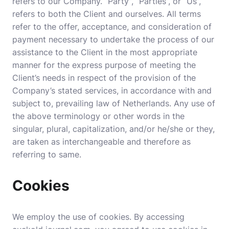
refers to our Company. “Party”, “Parties”, or “Us”,
refers to both the Client and ourselves. All terms
refer to the offer, acceptance, and consideration of
payment necessary to undertake the process of our
assistance to the Client in the most appropriate
manner for the express purpose of meeting the
Client’s needs in respect of the provision of the
Company’s stated services, in accordance with and
subject to, prevailing law of Netherlands. Any use of
the above terminology or other words in the
singular, plural, capitalization, and/or he/she or they,
are taken as interchangeable and therefore as
referring to same.
Cookies
We employ the use of cookies. By accessing