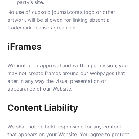
party’s site.
No use of cuckold journal.com’s logo or other
artwork will be allowed for linking absent a
trademark license agreement.
iFrames
Without prior approval and written permission, you
may not create frames around our Webpages that
alter in any way the visual presentation or
appearance of our Website.
Content Liability
We shall not be held responsible for any content
that appears on your Website. You agree to protect