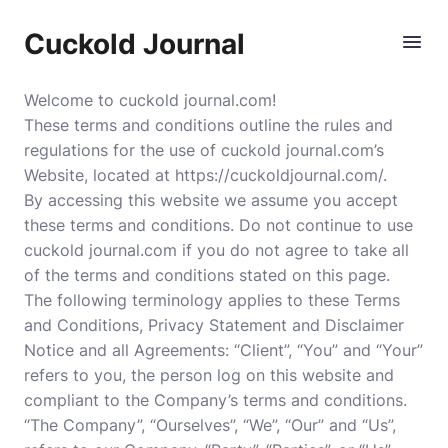
Cuckold Journal
Welcome to cuckold journal.com!
These terms and conditions outline the rules and
regulations for the use of cuckold journal.com’s
Website, located at https://cuckoldjournal.com/.
By accessing this website we assume you accept
these terms and conditions. Do not continue to use
cuckold journal.com if you do not agree to take all
of the terms and conditions stated on this page.
The following terminology applies to these Terms
and Conditions, Privacy Statement and Disclaimer
Notice and all Agreements: “Client”, “You” and “Your”
refers to you, the person log on this website and
compliant to the Company’s terms and conditions.
“The Company”, “Ourselves”, “We”, “Our” and “Us”,