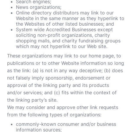
Search engines;
News organizations;
Online directory distributors may link to our
Website in the same manner as they hyperlink to
the Websites of other listed businesses; and
System wide Accredited Businesses except
soliciting non-profit organizations, charity
shopping malls, and charity fundraising groups
which may not hyperlink to our Web site.
These organizations may link to our home page, to
publications or to other Website information so long
as the link: (a) is not in any way deceptive; (b) does
not falsely imply sponsorship, endorsement or
approval of the linking party and its products
and/or services; and (c) fits within the context of
the linking party’s site.
We may consider and approve other link requests
from the following types of organizations:
commonly-known consumer and/or business
information sources;