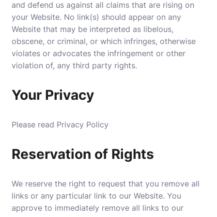
and defend us against all claims that are rising on
your Website. No link(s) should appear on any
Website that may be interpreted as libelous,
obscene, or criminal, or which infringes, otherwise
violates or advocates the infringement or other
violation of, any third party rights.
Your Privacy
Please read Privacy Policy
Reservation of Rights
We reserve the right to request that you remove all
links or any particular link to our Website. You
approve to immediately remove all links to our