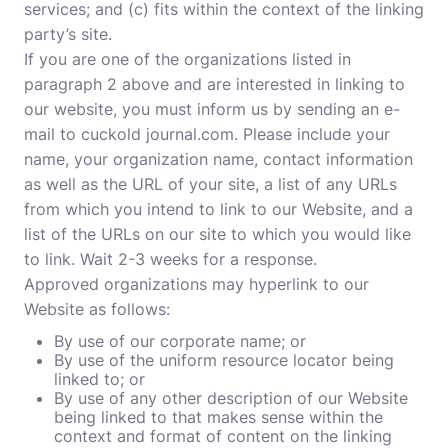
services; and (c) fits within the context of the linking
party’s site.
If you are one of the organizations listed in
paragraph 2 above and are interested in linking to
our website, you must inform us by sending an e-
mail to cuckold journal.com. Please include your
name, your organization name, contact information
as well as the URL of your site, a list of any URLs
from which you intend to link to our Website, and a
list of the URLs on our site to which you would like
to link. Wait 2-3 weeks for a response.
Approved organizations may hyperlink to our
Website as follows:
By use of our corporate name; or
By use of the uniform resource locator being
linked to; or
By use of any other description of our Website
being linked to that makes sense within the
context and format of content on the linking