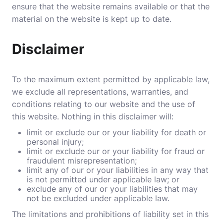
ensure that the website remains available or that the
material on the website is kept up to date.
Disclaimer
To the maximum extent permitted by applicable law,
we exclude all representations, warranties, and
conditions relating to our website and the use of
this website. Nothing in this disclaimer will:
limit or exclude our or your liability for death or
personal injury;
limit or exclude our or your liability for fraud or
fraudulent misrepresentation;
limit any of our or your liabilities in any way that
is not permitted under applicable law; or
exclude any of our or your liabilities that may
not be excluded under applicable law.
The limitations and prohibitions of liability set in this