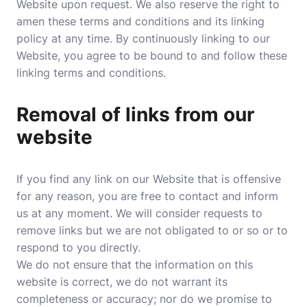
Website upon request. We also reserve the right to
amen these terms and conditions and its linking
policy at any time. By continuously linking to our
Website, you agree to be bound to and follow these
linking terms and conditions.
Removal of links from our
website
If you find any link on our Website that is offensive
for any reason, you are free to contact and inform
us at any moment. We will consider requests to
remove links but we are not obligated to or so or to
respond to you directly.
We do not ensure that the information on this
website is correct, we do not warrant its
completeness or accuracy; nor do we promise to