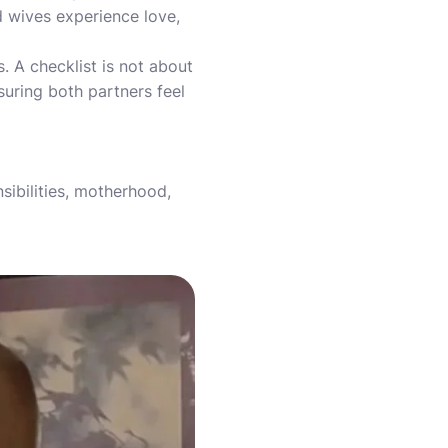
 wives experience love,
. A checklist is not about
suring both partners feel
sibilities, motherhood,