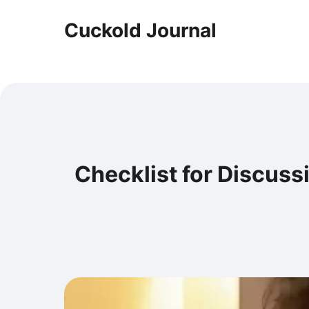
Cuckold Journal
Checklist for Discuss