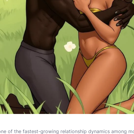
e of the fastest-growing relationship dynamics among mo