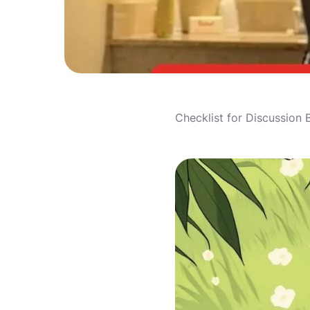
Checklist for Discussion