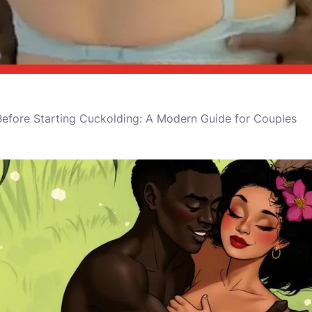
 Before Starting Cuckolding: A Modern Guide for Couples