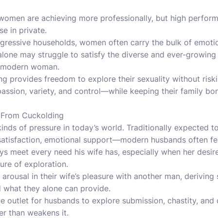
 women are achieving more professionally, but high perfor
e in private.
ogressive households, women often carry the bulk of emoti
lone may struggle to satisfy the diverse and ever-growing 
a modern woman.
g provides freedom to explore their sexuality without riskin
ssion, variety, and control—while keeping their family bon
 From Cuckolding
inds of pressure in today’s world. Traditionally expected 
al satisfaction, emotional support—modern husbands often f
s meet every need his wife has, especially when her desire
ure of exploration.
rousal in their wife’s pleasure with another man, deriving 
d what they alone can provide.
e outlet for husbands to explore submission, chastity, and
er than weakens it.