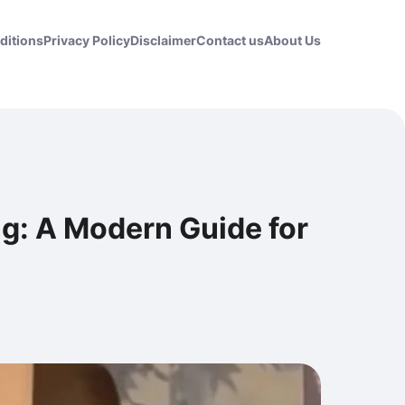
ditions
Privacy Policy
Disclaimer
Contact us
About Us
ng: A Modern Guide for