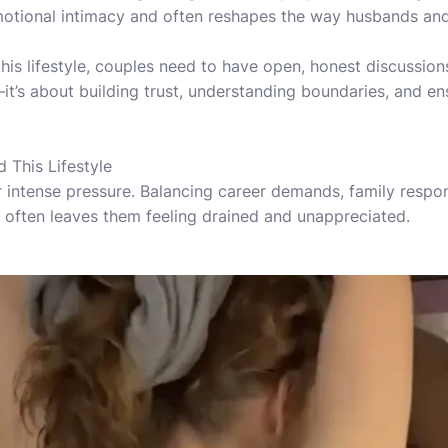
motional intimacy and often reshapes the way husbands and
his lifestyle, couples need to have open, honest discussions
—it’s about building trust, understanding boundaries, and en
This Lifestyle
intense pressure. Balancing career demands, family respon
 often leaves them feeling drained and unappreciated.