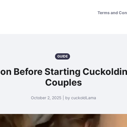
Terms and Con
GUIDE
ion Before Starting Cuckoldi
Couples
October 2, 2025 | by cuckoldLama