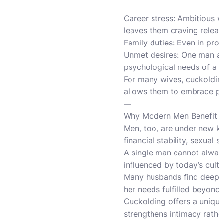
Career stress: Ambitious
leaves them craving releas
Family duties: Even in pr
Unmet desires: One man a
psychological needs of 
For many wives, cuckoldin
allows them to embrace pa
—
Why Modern Men Benefit
Men, too, are under new k
financial stability, sexu
A single man cannot alway
influenced by today’s cult
Many husbands find deep a
her needs fulfilled beyon
Cuckolding offers a uniqu
strengthens intimacy rath