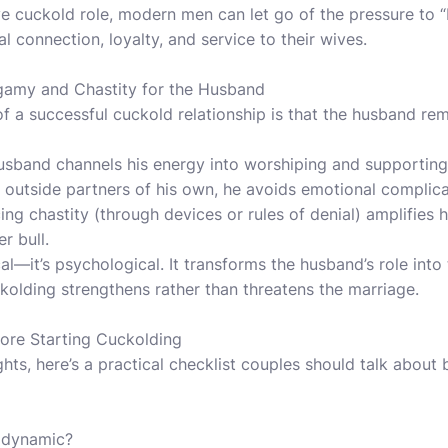
e cuckold role, modern men can let go of the pressure to “
 connection, loyalty, and service to their wives.
amy and Chastity for the Husband
of a successful cuckold relationship is that the husband r
usband channels his energy into worshiping and supporting 
 outside partners of his own, he avoids emotional complica
ing chastity (through devices or rules of denial) amplifies 
r bull.
cal—it’s psychological. It transforms the husband’s role into
ckolding strengthens rather than threatens the marriage.
fore Starting Cuckolding
ts, here’s a practical checklist couples should talk about 
 dynamic?