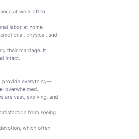
mance at work often
onal labor at home.
emotional, physical, and
g their marriage. It
d intact.
to provide everything—
eel overwhelmed.
s are vast, evolving, and
satisfaction from seeing
 devotion, which often