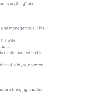
be everything” and
emains monogamous. This
his wife.
tions.
his excitement when his
 that of a loyal, devoted
before bringing another