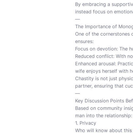
By embracing a supportiv
instead focus on emotional
—
The Importance of Monog
One of the cornerstones 
ensures:
Focus on devotion: The h
Reduced conflict: With no
Enhanced arousal: Practic
wife enjoys herself with he
Chastity is not just physi
partner, ensuring that cu
—
Key Discussion Points Be
Based on community insigh
man into the relationship:
1. Privacy
Who will know about this