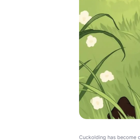
Cuckolding has become on