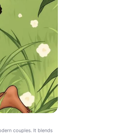
dern couples. It blends