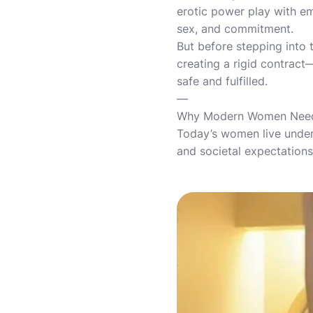
erotic power play with e
sex, and commitment.
But before stepping into t
creating a rigid contract
safe and fulfilled.
—
Why Modern Women Need 
Today’s women live under 
and societal expectations