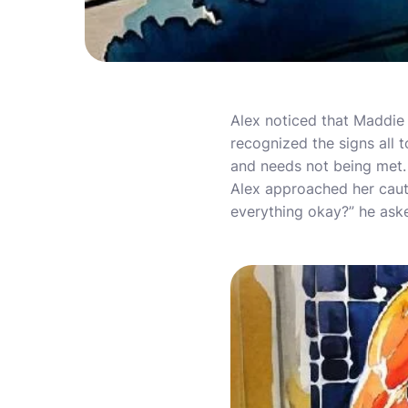
Alex noticed that Maddie
recognized the signs all t
and needs not being met.
Alex approached her cauti
everything okay?” he aske