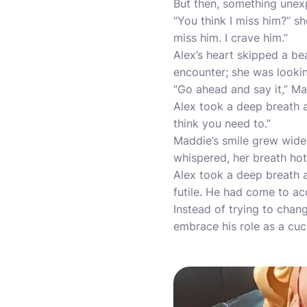
But then, something unexp
“You think I miss him?” s
miss him. I crave him.”
Alex’s heart skipped a be
encounter; she was looki
“Go ahead and say it,” Mad
Alex took a deep breath an
think you need to.”
Maddie’s smile grew wider
whispered, her breath hot a
Alex took a deep breath a
futile. He had come to a
Instead of trying to chan
embrace his role as a cuc