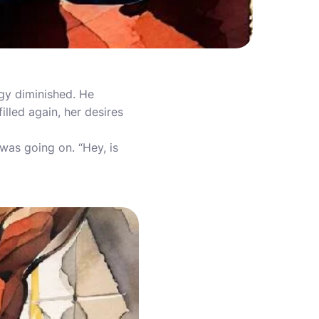
gy diminished. He
illed again, her desires
was going on. “Hey, is