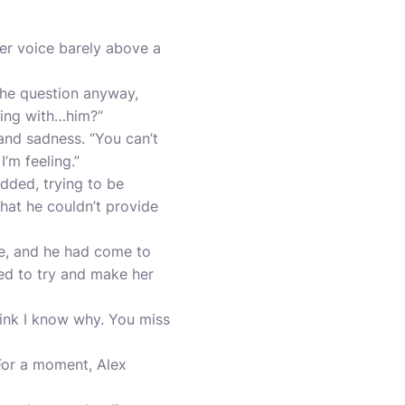
her voice barely above a
the question anyway,
hing with…him?”
and sadness. “You can’t
’m feeling.”
dded, trying to be
that he couldn’t provide
e, and he had come to
ted to try and make her
think I know why. You miss
 For a moment, Alex