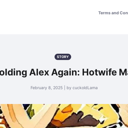
Terms and Con
STORY
lding Alex Again: Hotwife 
February 8, 2025 | by cuckoldLama