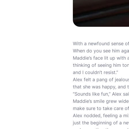
With a newfound sense of 
When do you see him aga
Maddie’s face lit up with 
thinking of seeing him ton
and I couldn’t resist.”
Alex felt a pang of jealo
that she was happy, and t
“Sounds like fun,” Alex sa
Maddie’s smile grew wider a
make sure to take care o
Alex nodded, feeling a m
just the beginning of a n