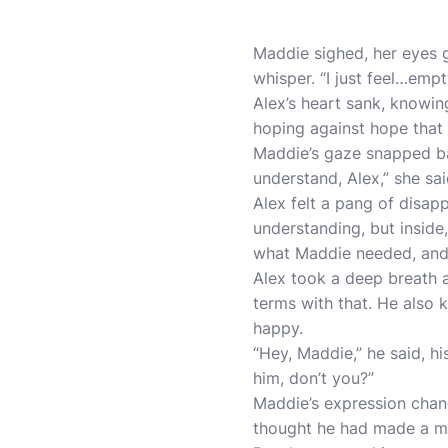
Maddie sighed, her eyes ga
whisper. “I just feel…empt
Alex’s heart sank, knowi
hoping against hope that
Maddie’s gaze snapped bac
understand, Alex,” she sai
Alex felt a pang of disap
understanding, but inside
what Maddie needed, and i
Alex took a deep breath 
terms with that. He also 
happy.
“Hey, Maddie,” he said, hi
him, don’t you?”
Maddie’s expression chang
thought he had made a m