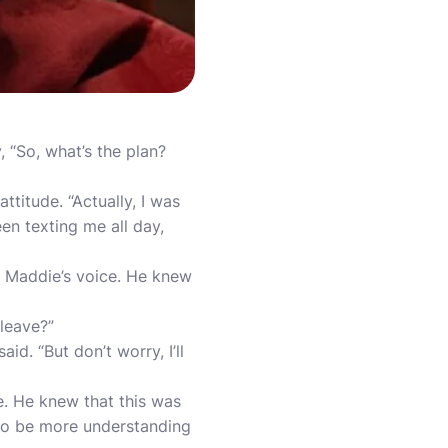
 “So, what’s the plan?
ttitude. “Actually, I was
een texting me all day,
in Maddie’s voice. He knew
 leave?”
id. “But don’t worry, I’ll
e. He knew that this was
m to be more understanding