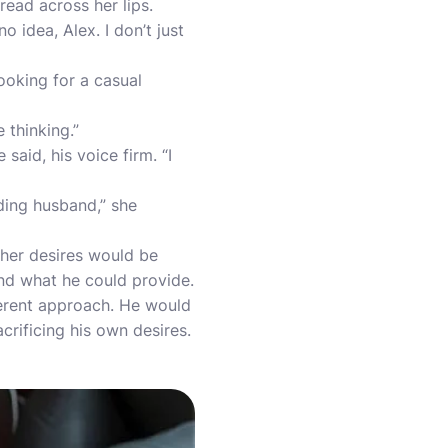
ead across her lips.
 idea, Alex. I don’t just
ooking for a casual
 thinking.”
said, his voice firm. “I
ding husband,” she
 her desires would be
nd what he could provide.
fferent approach. He would
crificing his own desires.