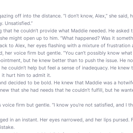
zing off into the distance. “I don’t know, Alex,” she said, 
y. Unsatisfied.”
ng that he couldn’t provide what Maddie needed. He asked 
 she might open up to him. “What happened? Was it somet
k to Alex, her eyes flashing with a mixture of frustration 
d, her voice firm but gentle. “You can’t possibly know what I
pointment, but he knew better than to push the issue. He no
, he couldn’t help but feel a sense of inadequacy. He knew 
t hurt him to admit it.
and decided to be bold. He knew that Maddie was a hotwif
knew that she had needs that he couldn’t fulfill, but he wan
s voice firm but gentle. “I know you’re not satisfied, and I 
ed in an instant. Her eyes narrowed, and her lips pursed.
istake.