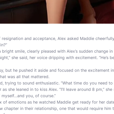
resignation and acceptance, Alex asked Maddie cheerfully,
in?”
a bright smile, clearly pleased with Alex’s sudden change in a
ight,” she said, her voice dripping with excitement. “He’s b
usy, but he pushed it aside and focused on the excitement 
hat was all that mattered.
id, trying to sound enthusiastic. “What time do you need to
s she leaned in to kiss Alex. “I’ll leave around 8 pm,” she sa
f myself…and you, of course.”
ix of emotions as he watched Maddie get ready for her dat
ew chapter in their relationship, one that would require hi