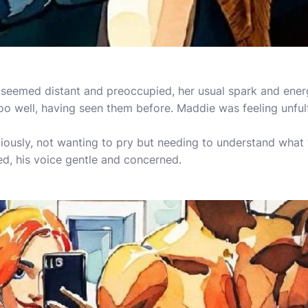
 seemed distant and preoccupied, her usual spark and ener
oo well, having seen them before. Maddie was feeling unfulf
ously, not wanting to pry but needing to understand what 
d, his voice gentle and concerned.