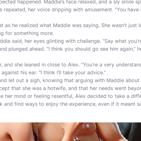
ected happened. Maddie’s face relaxed, and a sly smile spr
he repeated, her voice dripping with amusement. “You have no
at as he realized what Maddie was saying. She wasn’t just l
ng for something more.
die said, her eyes glinting with challenge. “Say what you’re
d plunged ahead. “I think you should go see him again,” he 
, and she leaned in close to Alex. “You’re a very understan
gainst his ear. “I think I’ll take your advice.”
nd let out a sigh, knowing that arguing with Maddie about
ccept that she was a hotwife, and that her needs went beyo
ge her mind or feeling resentful, Alex decided to take a di
k and find ways to enjoy the experience, even if it meant sa