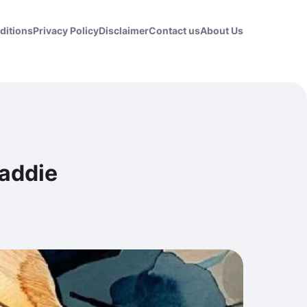
ditions
Privacy Policy
Disclaimer
Contact us
About Us
Maddie