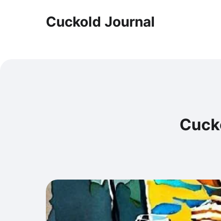
Cuckold Journal
Cucko