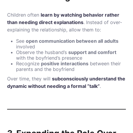
Children often
learn by watching behavior rather
than needing direct explanations
. Instead of over-
explaining the relationship, allow them to:
See
open communication between all adults
involved
Observe the husband’s
support and comfort
with the boyfriend’s presence
Recognize
positive interactions
between their
parents and the boyfriend
Over time, they will
subconsciously understand the
dynamic without needing a formal “talk”
.