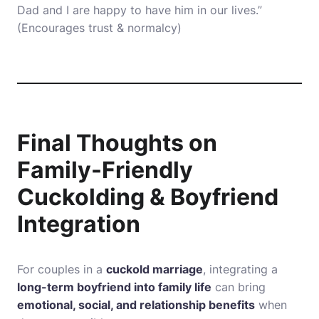
Dad and I are happy to have him in our lives.”
(Encourages trust & normalcy)
Final Thoughts on
Family-Friendly
Cuckolding & Boyfriend
Integration
For couples in a
cuckold marriage
, integrating a
long-term boyfriend into family life
can bring
emotional, social, and relationship benefits
when