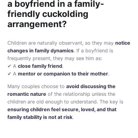
a boyfriend in a family-
friendly cuckolding
arrangement?
Children are naturally observant, so they may
notice
changes in family dynamics
. If a boyfriend is
frequently present, they may see him as:
✔ A
close family friend
.
✔ A
mentor or companion to their mother
.
Many couples choose to
avoid discussing the
romantic nature
of the relationship unless the
children are old enough to understand. The key is
ensuring children feel secure, loved, and that
family stability is not at risk
.