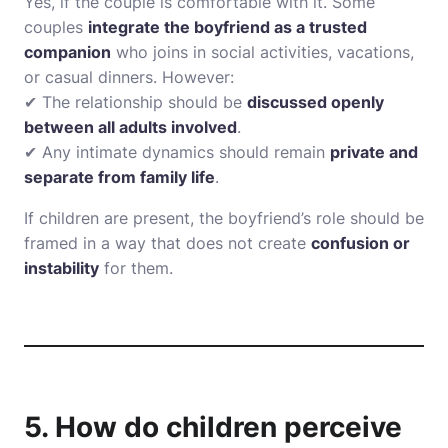
Yes, if the couple is comfortable with it. Some
couples
integrate the boyfriend as a trusted
companion
who joins in social activities, vacations,
or casual dinners. However:
✔ The relationship should be
discussed openly
between all adults involved
.
✔ Any intimate dynamics should remain
private and
separate from family life
.
If children are present, the boyfriend’s role should be
framed in a way that does not create
confusion or
instability
for them.
5. How do children perceive