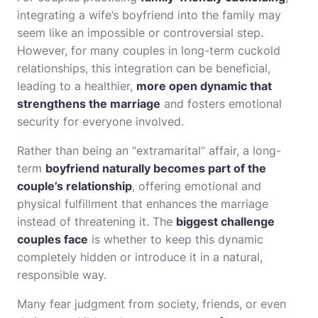
integrating a wife’s boyfriend into the family may
seem like an impossible or controversial step.
However, for many couples in long-term cuckold
relationships, this integration can be beneficial,
leading to a healthier,
more open dynamic that
strengthens the marriage
and fosters emotional
security for everyone involved.
Rather than being an “extramarital” affair, a long-
term
boyfriend naturally becomes part of the
couple’s relationship
, offering emotional and
physical fulfillment that enhances the marriage
instead of threatening it. The
biggest challenge
couples face
is whether to keep this dynamic
completely hidden or introduce it in a natural,
responsible way.
Many fear judgment from society, friends, or even