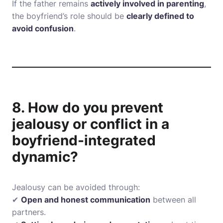
If the father remains
actively involved in parenting
,
the boyfriend’s role should be
clearly defined to
avoid confusion
.
8. How do you prevent
jealousy or conflict in a
boyfriend-integrated
dynamic?
Jealousy can be avoided through:
✔
Open and honest communication
between all
partners.