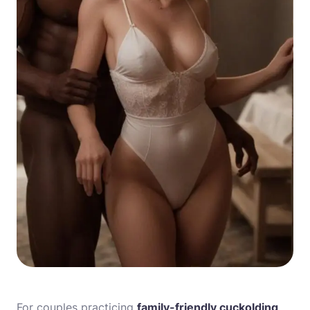
For couples practicing
family-friendly cuckolding
,