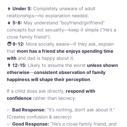
👦 Under 5:
Completely unaware of adult
relationships—no explanation needed.
👧 5-8:
May understand “boyfriend/girlfriend”
concepts but not sexuality—keep it simple (“He’s a
close family friend”).
🧑 9-12:
More socially aware—if they ask, explain
that
mom has a friend she enjoys spending time
with
and dad is happy about it.
👨 12-15:
Likely to assume the worst
unless shown
otherwise
—
consistent observation of family
happiness will shape their perception
.
If a child does ask directly,
respond with
confidence
rather than secrecy:
✅
Bad Response:
“It’s nothing, don’t ask about it.”
(Creates confusion & secrecy)
✅
Good Response:
“He’s a close family friend, and