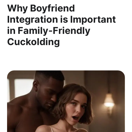
Why Boyfriend
Integration is Important
in Family-Friendly
Cuckolding