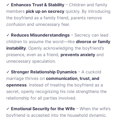
✔
Enhances Trust & Stability
– Children and family
members
pick up on secrecy
quickly. By introducing
the boyfriend as a family friend, parents remove
confusion and unnecessary fear.
✔
Reduces Misunderstandings
– Secrecy can lead
children to assume the worst—like
divorce or family
instability
. Openly acknowledging the boyfriend’s
presence, even as a friend,
prevents anxiety
and
unnecessary speculation.
✔
Stronger Relationship Dynamics
– A cuckold
marriage thrives on
communication, trust, and
openness
. Instead of treating the boyfriend as a
secret, openly recognizing his role strengthens the
relationship for all parties involved.
✔
Emotional Security for the Wife
– When the wife’s
boyfriend is accepted into the household dynamic,