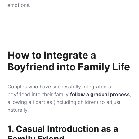
emotions.
How to Integrate a
Boyfriend into Family Life
Couples who have successfully integrated a
boyfriend into their family
follow a gradual process
,
allowing all parties (including children) to adjust
naturally.
1. Casual Introduction as a