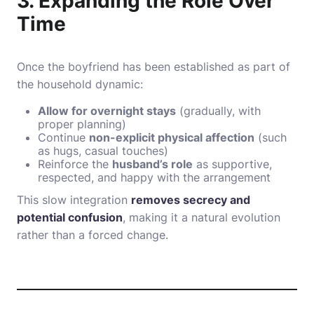
3. Expanding the Role Over
Time
Once the boyfriend has been established as part of
the household dynamic:
Allow for overnight stays
(gradually, with
proper planning)
Continue
non-explicit physical affection
(such
as hugs, casual touches)
Reinforce the
husband’s role
as supportive,
respected, and happy with the arrangement
This slow integration
removes secrecy and
potential confusion
, making it a natural evolution
rather than a forced change.