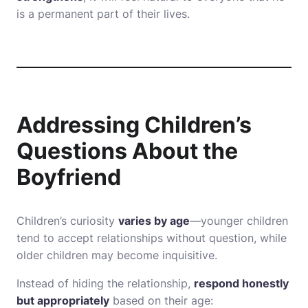
is a permanent part of their lives.
Addressing Children’s
Questions About the
Boyfriend
Children’s curiosity
varies by age
—younger children
tend to accept relationships without question, while
older children may become inquisitive.
Instead of hiding the relationship,
respond honestly
but appropriately
based on their age: