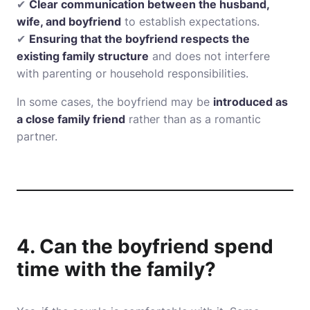
✔
Clear communication between the husband,
wife, and boyfriend
to establish expectations.
✔
Ensuring that the boyfriend respects the
existing family structure
and does not interfere
with parenting or household responsibilities.
In some cases, the boyfriend may be
introduced as
a close family friend
rather than as a romantic
partner.
4. Can the boyfriend spend
time with the family?