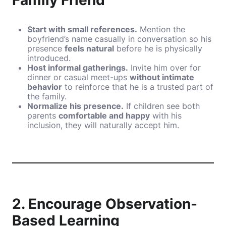
Family Friend
Start with small references.
Mention the
boyfriend’s name casually in conversation so his
presence
feels natural
before he is physically
introduced.
Host informal gatherings.
Invite him over for
dinner or casual meet-ups
without intimate
behavior
to reinforce that he is a trusted part of
the family.
Normalize his presence.
If children see both
parents
comfortable and happy
with his
inclusion, they will naturally accept him.
2. Encourage Observation-
Based Learning