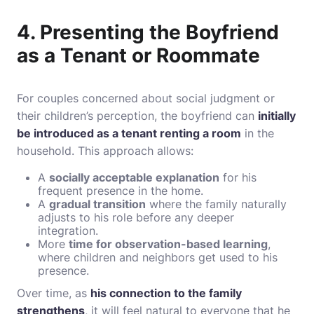
4. Presenting the Boyfriend
as a Tenant or Roommate
For couples concerned about social judgment or
their children’s perception, the boyfriend can
initially
be introduced as a tenant renting a room
in the
household. This approach allows:
A
socially acceptable explanation
for his
frequent presence in the home.
A
gradual transition
where the family naturally
adjusts to his role before any deeper
integration.
More
time for observation-based learning
,
where children and neighbors get used to his
presence.
Over time, as
his connection to the family
strengthens
, it will feel natural to everyone that he