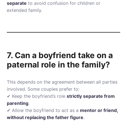
separate
to avoid confusion for children or
extended family.
7. Can a boyfriend take on a
paternal role in the family?
This depends on the agreement between all parties
involved. Some couples prefer to:
✔ Keep the boyfriend’s role
strictly separate from
parenting
.
✔ Allow the boyfriend to act as a
mentor or friend,
without replacing the father figure
.