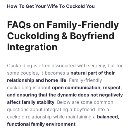
How To Get Your Wife To Cuckold You
FAQs on Family-Friendly
Cuckolding & Boyfriend
Integration
Cuckolding is often associated with secrecy, but for
some couples, it becomes a
natural part of their
relationship and home life
. Family-friendly
cuckolding is about
open communication, respect,
and ensuring that the dynamic does not negatively
affect family stability
. Below are some common
questions about integrating a boyfriend into a
cuckold relationship while maintaining a
balanced,
functional family environment
.