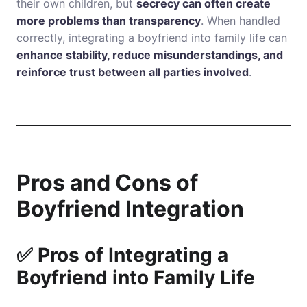
their own children, but
secrecy can often create
more problems than transparency
. When handled
correctly, integrating a boyfriend into family life can
enhance stability, reduce misunderstandings, and
reinforce trust between all parties involved
.
Pros and Cons of
Boyfriend Integration
✅ Pros of Integrating a
Boyfriend into Family Life