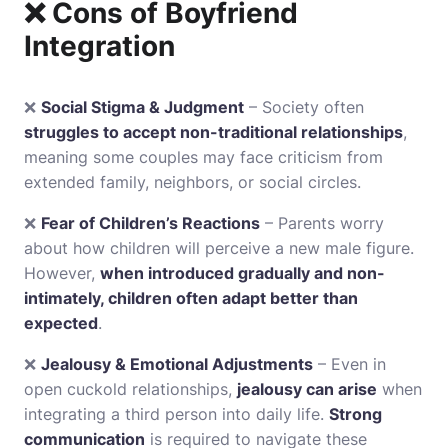
❌ Cons of Boyfriend
Integration
❌
Social Stigma & Judgment
– Society often
struggles to accept non-traditional relationships
,
meaning some couples may face criticism from
extended family, neighbors, or social circles.
❌
Fear of Children’s Reactions
– Parents worry
about how children will perceive a new male figure.
However,
when introduced gradually and non-
intimately, children often adapt better than
expected
.
❌
Jealousy & Emotional Adjustments
– Even in
open cuckold relationships,
jealousy can arise
when
integrating a third person into daily life.
Strong
communication
is required to navigate these