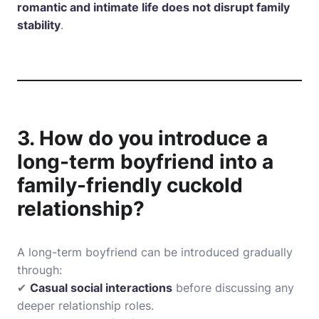
romantic and intimate life does not disrupt family
stability
.
3. How do you introduce a
long-term boyfriend into a
family-friendly cuckold
relationship?
A long-term boyfriend can be introduced gradually
through:
✔
Casual social interactions
before discussing any
deeper relationship roles.