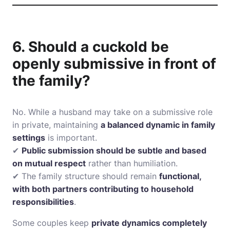
6. Should a cuckold be
openly submissive in front of
the family?
No. While a husband may take on a submissive role
in private, maintaining
a balanced dynamic in family
settings
is important.
✔
Public submission should be subtle and based
on mutual respect
rather than humiliation.
✔ The family structure should remain
functional,
with both partners contributing to household
responsibilities
.
Some couples keep
private dynamics completely