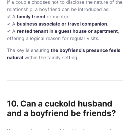
If a couple chooses not to disclose the nature of the
relationship, a boyfriend can be introduced as:
✔ A
family friend
or mentor.
✔ A
business associate or travel companion
.
✔ A
rented tenant in a guest house or apartment
,
offering a logical reason for regular visits.
The key is ensuring
the boyfriend’s presence feels
natural
within the family setting.
10. Can a cuckold husband
and a boyfriend be friends?