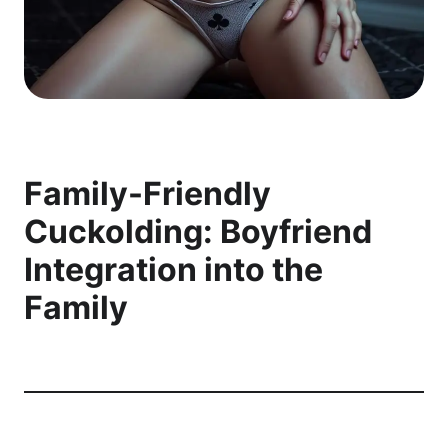
Family-Friendly
Cuckolding: Boyfriend
Integration into the
Family