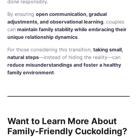
done responsibly.
By ensuring
open communication, gradual
adjustments, and observational learning
, couples
can
maintain family stability while embracing their
unique relationship dynamics
.
For those considering this transition,
taking small,
natural steps
—instead of hiding the reality—can
reduce misunderstandings and foster a healthy
family environment
.
Want to Learn More About
Family-Friendly Cuckolding?