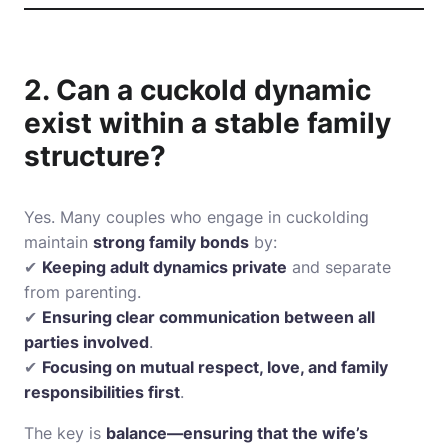
2. Can a cuckold dynamic
exist within a stable family
structure?
Yes. Many couples who engage in cuckolding
maintain
strong family bonds
by:
✔
Keeping adult dynamics private
and separate
from parenting.
✔
Ensuring clear communication between all
parties involved
.
✔
Focusing on mutual respect, love, and family
responsibilities first
.
The key is
balance—ensuring that the wife’s