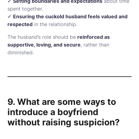
✔
Setting boundaries and expectations
about time
spent together.
✔
Ensuring the cuckold husband feels valued and
respected
in the relationship.
The husband’s role should be
reinforced as
supportive, loving, and secure
, rather than
diminished.
9. What are some ways to
introduce a boyfriend
without raising suspicion?