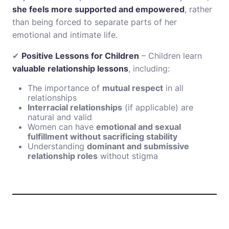
she feels more supported and empowered
, rather
than being forced to separate parts of her
emotional and intimate life.
✔
Positive Lessons for Children
– Children learn
valuable relationship lessons
, including:
The importance of
mutual respect
in all
relationships
Interracial relationships
(if applicable) are
natural and valid
Women can have
emotional and sexual
fulfillment without sacrificing stability
Understanding
dominant and submissive
relationship roles
without stigma