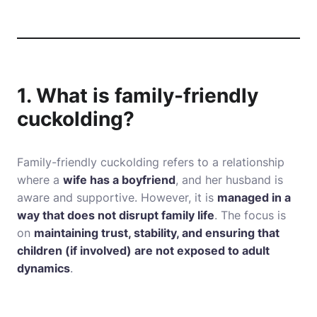
1. What is family-friendly
cuckolding?
Family-friendly cuckolding refers to a relationship
where a
wife has a boyfriend
, and her husband is
aware and supportive. However, it is
managed in a
way that does not disrupt family life
. The focus is
on
maintaining trust, stability, and ensuring that
children (if involved) are not exposed to adult
dynamics
.