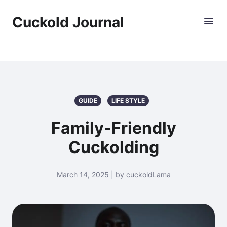
Cuckold Journal
GUIDE
LIFE STYLE
Family-Friendly
Cuckolding
March 14, 2025 | by cuckoldLama