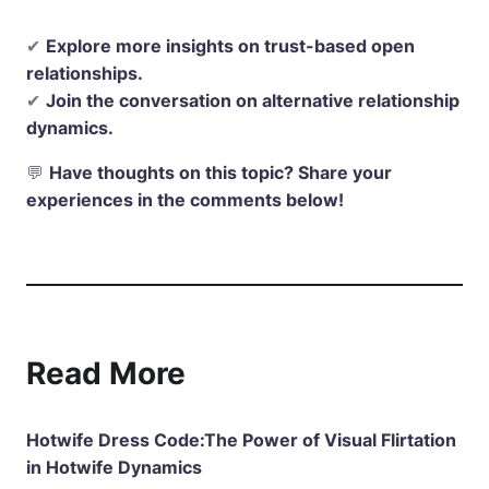
✔
Explore more insights on trust-based open
relationships.
✔
Join the conversation on alternative relationship
dynamics.
💬
Have thoughts on this topic? Share your
experiences in the comments below!
Read More
Hotwife Dress Code:The Power of Visual Flirtation
in Hotwife Dynamics