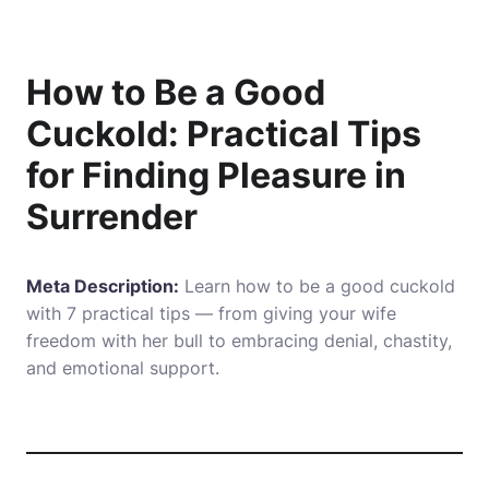
How to Be a Good
Cuckold: Practical Tips
for Finding Pleasure in
Surrender
Meta Description:
Learn how to be a good cuckold
with 7 practical tips — from giving your wife
freedom with her bull to embracing denial, chastity,
and emotional support.