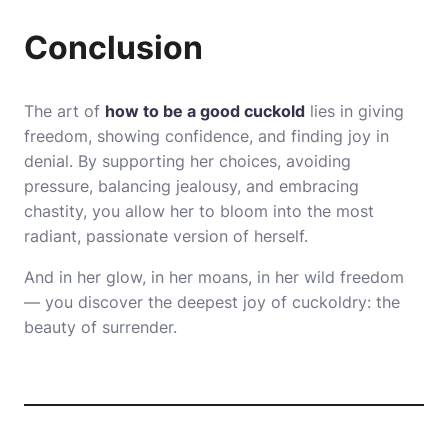
Conclusion
The art of
how to be a good cuckold
lies in giving
freedom, showing confidence, and finding joy in
denial. By supporting her choices, avoiding
pressure, balancing jealousy, and embracing
chastity, you allow her to bloom into the most
radiant, passionate version of herself.
And in her glow, in her moans, in her wild freedom
— you discover the deepest joy of cuckoldry: the
beauty of surrender.