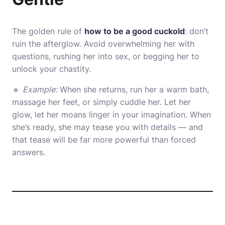
The golden rule of
how to be a good cuckold
: don’t
ruin the afterglow. Avoid overwhelming her with
questions, rushing her into sex, or begging her to
unlock your chastity.
🔹
Example:
When she returns, run her a warm bath,
massage her feet, or simply cuddle her. Let her
glow, let her moans linger in your imagination. When
she’s ready, she may tease you with details — and
that tease will be far more powerful than forced
answers.