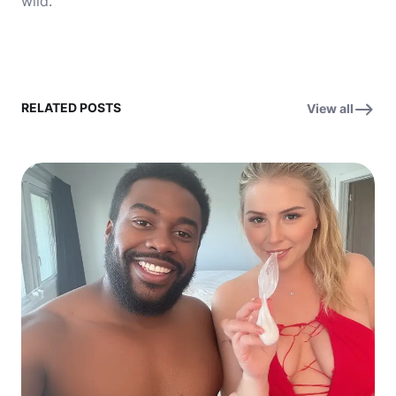
wild.
RELATED POSTS
View all