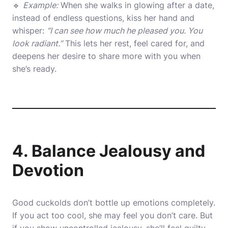
🔹
Example:
When she walks in glowing after a date,
instead of endless questions, kiss her hand and
whisper:
“I can see how much he pleased you. You
look radiant.”
This lets her rest, feel cared for, and
deepens her desire to share more with you when
she’s ready.
4. Balance Jealousy and
Devotion
Good cuckolds don’t bottle up emotions completely.
If you act too cool, she may feel you don’t care. But