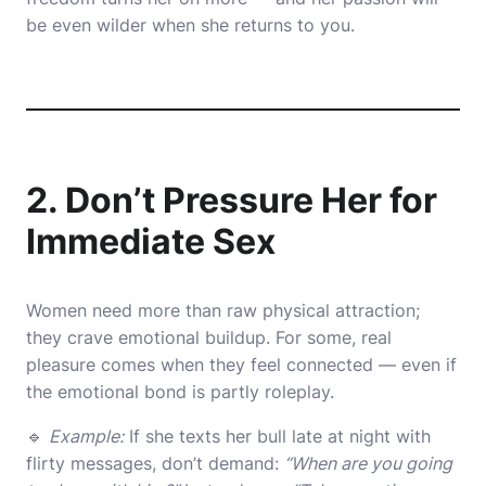
be even wilder when she returns to you.
2. Don’t Pressure Her for
Immediate Sex
Women need more than raw physical attraction;
they crave emotional buildup. For some, real
pleasure comes when they feel connected — even if
the emotional bond is partly roleplay.
🔹
Example:
If she texts her bull late at night with
flirty messages, don’t demand:
“When are you going