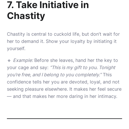
7. Take Initiative in
Chastity
Chastity is central to cuckold life, but don’t wait for
her to demand it. Show your loyalty by initiating it
yourself.
🔹
Example:
Before she leaves, hand her the key to
your cage and say:
“This is my gift to you. Tonight
you’re free, and I belong to you completely.”
This
confidence tells her you are devoted, loyal, and not
seeking pleasure elsewhere. It makes her feel secure
— and that makes her more daring in her intimacy.