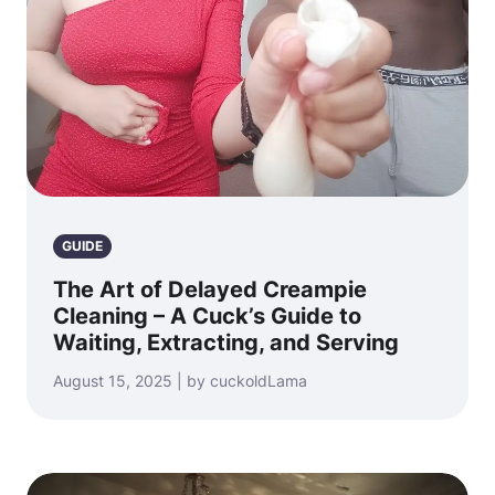
GUIDE
The Art of Delayed Creampie
Cleaning – A Cuck’s Guide to
Waiting, Extracting, and Serving
August 15, 2025 | by cuckoldLama