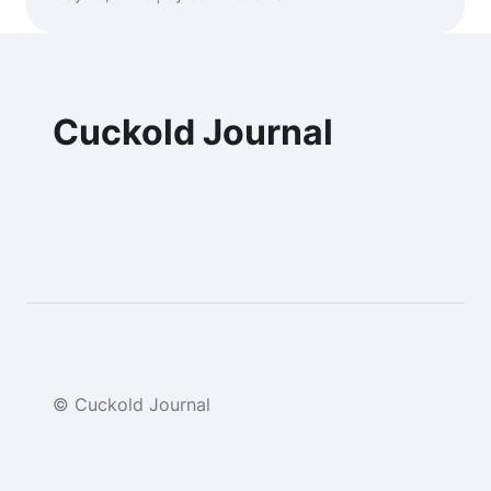
Cuckold Journal
© Cuckold Journal