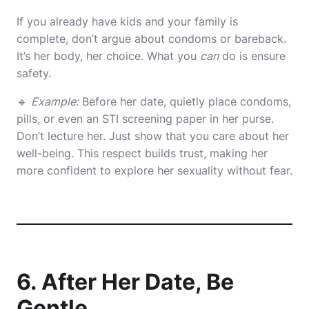
If you already have kids and your family is
complete, don’t argue about condoms or bareback.
It’s her body, her choice. What you
can
do is ensure
safety.
🔹
Example:
Before her date, quietly place condoms,
pills, or even an STI screening paper in her purse.
Don’t lecture her. Just show that you care about her
well-being. This respect builds trust, making her
more confident to explore her sexuality without fear.
6. After Her Date, Be
Gentle