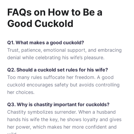
FAQs on How to Be a
Good Cuckold
Q1. What makes a good cuckold?
Trust, patience, emotional support, and embracing
denial while celebrating his wife’s pleasure.
Q2. Should a cuckold set rules for his wife?
Too many rules suffocate her freedom. A good
cuckold encourages safety but avoids controlling
her choices.
Q3. Why is chastity important for cuckolds?
Chastity symbolizes surrender. When a husband
hands his wife the key, he shows loyalty and gives
her power, which makes her more confident and