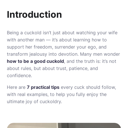
Introduction
Being a cuckold isn’t just about watching your wife
with another man — it’s about learning how to
support her freedom, surrender your ego, and
transform jealousy into devotion. Many men wonder
how to be a good cuckold
, and the truth is: it’s not
about rules, but about trust, patience, and
confidence.
Here are
7 practical tips
every cuck should follow,
with real examples, to help you fully enjoy the
ultimate joy of cuckoldry.