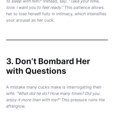
to sleep with him?”
Instead, say:
“Take your time,
love. I want you to feel ready.”
This patience allows
her to lose herself fully in intimacy, which intensifies
your arousal as her cuck.
3. Don’t Bombard Her
with Questions
A mistake many cucks make is interrogating their
wife:
“What did he do? How many times? Did you
enjoy it more than with me?”
This pressure ruins the
afterglow.