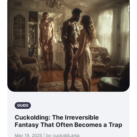
GUIDE
Cuckolding: The Irreversible
Fantasy That Often Becomes a Trap
May 19, 2025 | by cuckoldLama