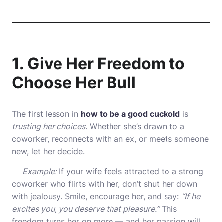
1. Give Her Freedom to
Choose Her Bull
The first lesson in
how to be a good cuckold
is
trusting her choices
. Whether she’s drawn to a
coworker, reconnects with an ex, or meets someone
new, let her decide.
🔹
Example:
If your wife feels attracted to a strong
coworker who flirts with her, don’t shut her down
with jealousy. Smile, encourage her, and say:
“If he
excites you, you deserve that pleasure.”
This
freedom turns her on more — and her passion will