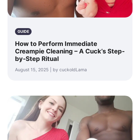
GUIDE
How to Perform Immediate
Creampie Cleaning – A Cuck’s Step-
by-Step Ritual
August 15, 2025 | by cuckoldLama