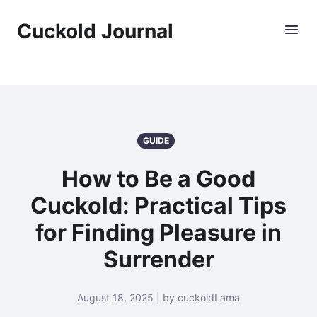
Cuckold Journal
GUIDE
How to Be a Good
Cuckold: Practical Tips
for Finding Pleasure in
Surrender
August 18, 2025 | by cuckoldLama