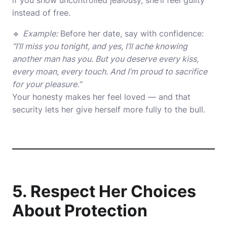
if you show uncontrolled jealousy, she’ll feel guilty
instead of free.
🔹
Example:
Before her date, say with confidence:
“I’ll miss you tonight, and yes, I’ll ache knowing
another man has you. But you deserve every kiss,
every moan, every touch. And I’m proud to sacrifice
for your pleasure.”
Your honesty makes her feel loved — and that
security lets her give herself more fully to the bull.
5. Respect Her Choices
About Protection