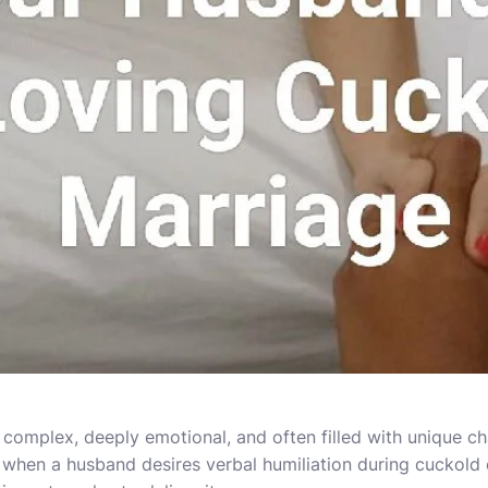
 complex, deeply emotional, and often filled with unique c
hen a husband desires verbal humiliation during cuckold e