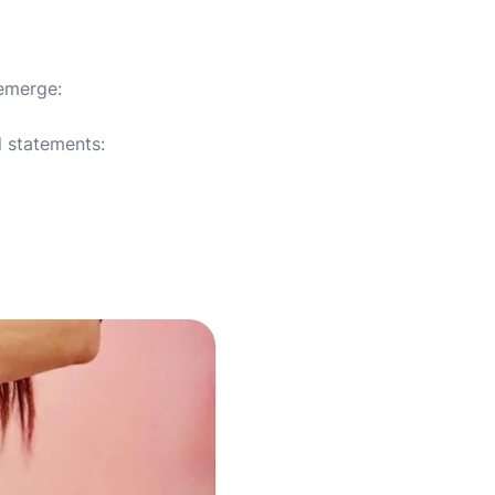
 emerge:
l statements: