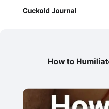
Cuckold Journal
How to Humiliat