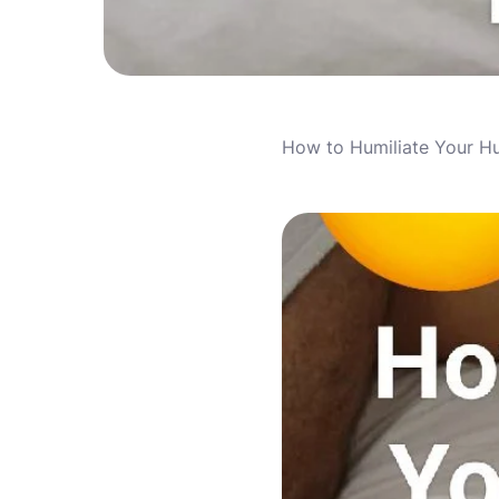
How to Humiliate Your H