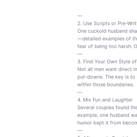
—
2. Use Scripts or Pre-Writ
One cuckold husband shared
—detailed examples of the
fear of being too harsh. O
—
3. Find Your Own Style of
Not all men want direct i
put-downs. The key is to 
within those boundaries.
—
4. Mix Fun and Laughter
Several couples found th
example, one husband was
humor kept it from becomi
—