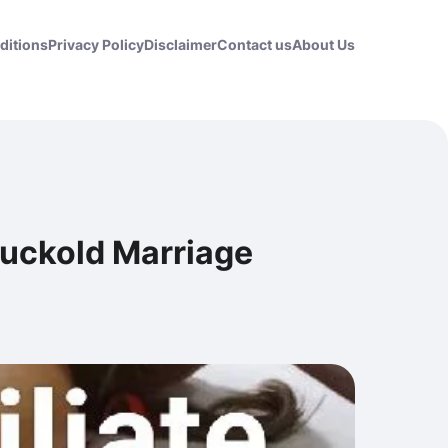
ditions
Privacy Policy
Disclaimer
Contact us
About Us
Cuckold Marriage