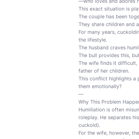
—who loves and adores hi
This exact situation is pla
The couple has been toget
They share children and 
For many years, cuckoldin
the lifestyle.
The husband craves humili
The bull provides this, bu
The wife finds it difficu
father of her children.
This conflict highlights 
them emotionally?
—
Why This Problem Happe
Humiliation is often misu
roleplay. He separates his
cuckold).
For the wife, however, th