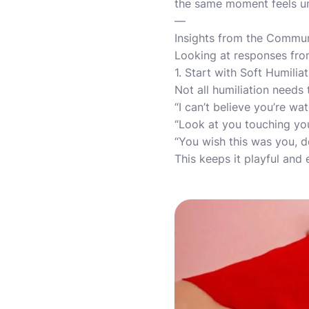
the same moment feels un
—
Insights from the Commu
Looking at responses from
1. Start with Soft Humilia
Not all humiliation needs
“I can’t believe you’re w
“Look at you touching you
“You wish this was you, d
This keeps it playful and 