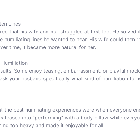
ten Lines
 that his wife and bull struggled at first too. He solved it
 humiliating lines he wanted to hear. His wife could then “
ver time, it became more natural for her.
 Humiliation
nsults. Some enjoy teasing, embarrassment, or playful mock
ask your husband specifically what kind of humiliation tur
at the best humiliating experiences were when everyone en
 teased into “performing” with a body pillow while everyo
ng too heavy and made it enjoyable for all.