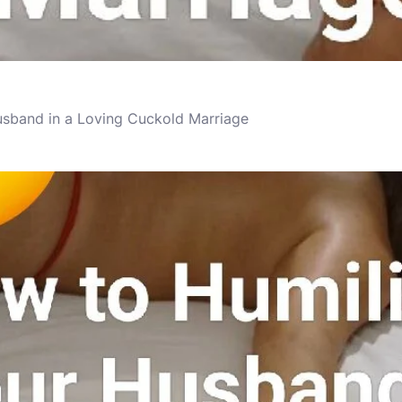
usband in a Loving Cuckold Marriage