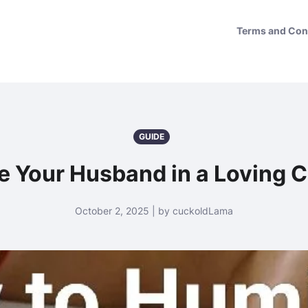
Terms and Con
GUIDE
e Your Husband in a Loving 
October 2, 2025 | by cuckoldLama