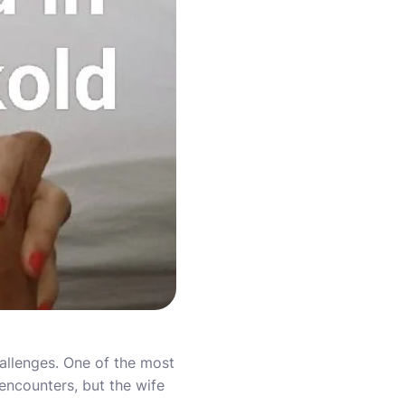
hallenges. One of the most
ncounters, but the wife