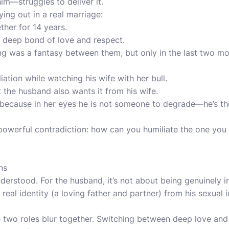
m—struggles to deliver it.
ying out in a real marriage:
her for 14 years.
a deep bond of love and respect.
g was a fantasy between them, but only in the last two mon
ation while watching his wife with her bull.
t the husband also wants it from his wife.
lt, because in her eyes he is not someone to degrade—he’s t
a powerful contradiction: how can you humiliate the one you
ns
nderstood. For the husband, it’s not about being genuinely i
 real identity (a loving father and partner) from his sexual 
e two roles blur together. Switching between deep love and