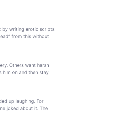
 by writing erotic scripts
read” from this without
ery. Others want harsh
ns him on and then stay
ded up laughing. For
ne joked about it. The