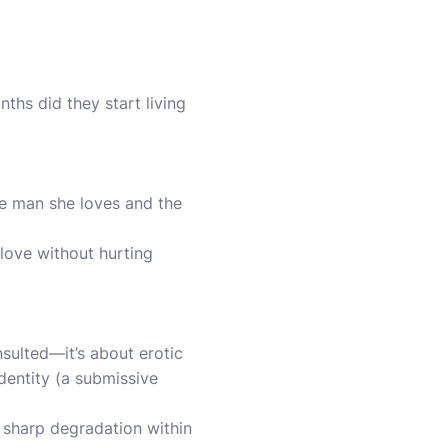
ths did they start living
he man she loves and the
 love without hurting
nsulted—it’s about erotic
identity (a submissive
 sharp degradation within