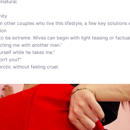
natural.
nity
 other couples who live this lifestyle, a few key solutions
tion
 to be extreme. Wives can begin with light teasing or factua
atching me with another man.”
rself while he takes me.”
on’t you?”
erotic without feeling cruel.