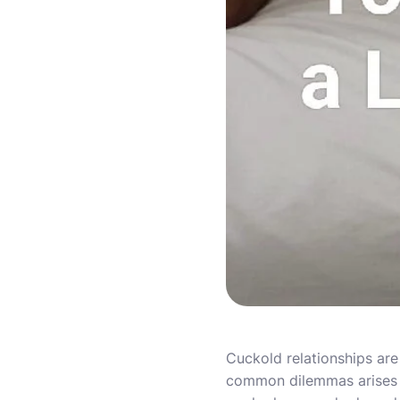
Cuckold relationships are
common dilemmas arises w