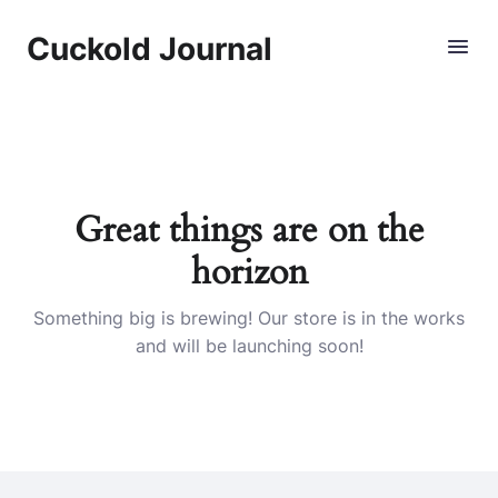
Cuckold Journal
Skip
to
content
Great things are on the
horizon
Something big is brewing! Our store is in the works
and will be launching soon!