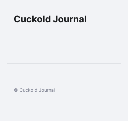
Cuckold Journal
© Cuckold Journal