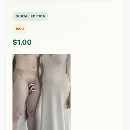
DIGITAL EDITION
PAID
$1.00