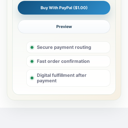
Buy With PayPal ($1.00)
Preview
Secure payment routing
Fast order confirmation
Digital fulfillment after
payment