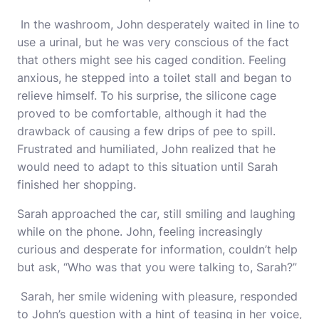
In the washroom, John desperately waited in line to
use a urinal, but he was very conscious of the fact
that others might see his caged condition. Feeling
anxious, he stepped into a toilet stall and began to
relieve himself. To his surprise, the silicone cage
proved to be comfortable, although it had the
drawback of causing a few drips of pee to spill.
Frustrated and humiliated, John realized that he
would need to adapt to this situation until Sarah
finished her shopping.
Sarah approached the car, still smiling and laughing
while on the phone. John, feeling increasingly
curious and desperate for information, couldn’t help
but ask, “Who was that you were talking to, Sarah?”
Sarah, her smile widening with pleasure, responded
to John’s question with a hint of teasing in her voice,