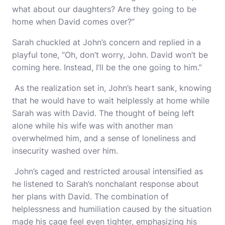
what about our daughters? Are they going to be
home when David comes over?”
Sarah chuckled at John’s concern and replied in a
playful tone, “Oh, don’t worry, John. David won’t be
coming here. Instead, I’ll be the one going to him.”
As the realization set in, John’s heart sank, knowing
that he would have to wait helplessly at home while
Sarah was with David. The thought of being left
alone while his wife was with another man
overwhelmed him, and a sense of loneliness and
insecurity washed over him.
John’s caged and restricted arousal intensified as
he listened to Sarah’s nonchalant response about
her plans with David. The combination of
helplessness and humiliation caused by the situation
made his cage feel even tighter, emphasizing his