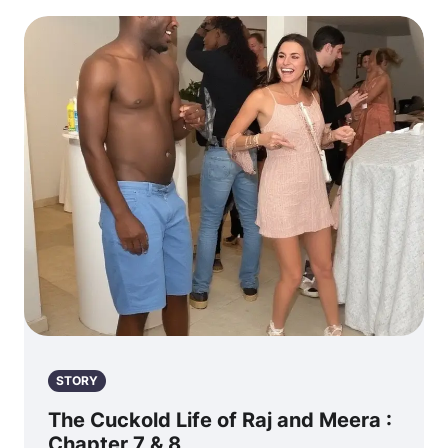
STORY
The Cuckold Life of Raj and Meera :
Chapter 7 & 8