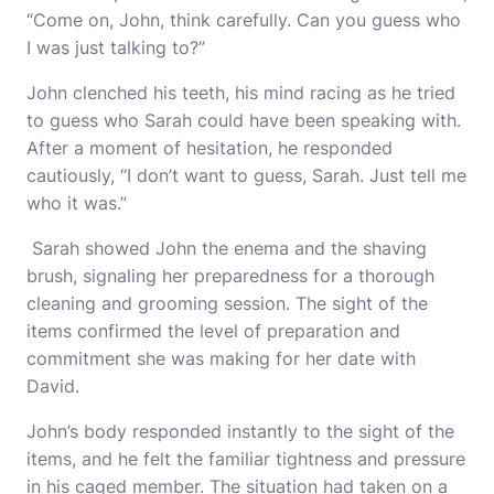
“Come on, John, think carefully. Can you guess who
I was just talking to?”
John clenched his teeth, his mind racing as he tried
to guess who Sarah could have been speaking with.
After a moment of hesitation, he responded
cautiously, “I don’t want to guess, Sarah. Just tell me
who it was.”
Sarah showed John the enema and the shaving
brush, signaling her preparedness for a thorough
cleaning and grooming session. The sight of the
items confirmed the level of preparation and
commitment she was making for her date with
David.
John’s body responded instantly to the sight of the
items, and he felt the familiar tightness and pressure
in his caged member. The situation had taken on a