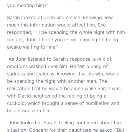
you meeting him?”
Sarah looked at John and smiled, knowing how
much this information would affect him. She
responded, “I’ll be spending the whole night with him
tonight, John. I hope you’re not planning on being
awake waiting for me.”
As John listened to Sarah’s response, a mix of
emotions washed over him. He felt a pang of
sadness and jealousy, knowing that his wife would
be spending the night with another man. The
realization that he would be alone while Sarah was
with David heightened the feeling of being a
cuckold, which brought a sense of humiliation and
helplessness to him.
John looked at Sarah, feeling conflicted about the
situation. Concern for their daughters he asked, “But