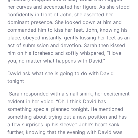
her curves and accentuated her figure. As she stood
confidently in front of John, she asserted her
dominant presence. She looked down at him and
commanded him to kiss her feet. John, knowing his
place, obeyed instantly, gently kissing her feet as an
act of submission and devotion. Sarah then kissed
him on his forehead and softly whispered, “I love
you, no matter what happens with David.”
David ask what she is going to do with David
tonight
Sarah responded with a small smirk, her excitement
evident in her voice. “Oh, I think David has
something special planned tonight. He mentioned
something about trying out a new position and has
a few surprises up his sleeve.” John’s heart sank
further, knowing that the evening with David was