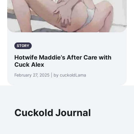
STORY
Hotwife Maddie’s After Care with
Cuck Alex
February 27, 2025 | by cuckoldLama
Cuckold Journal