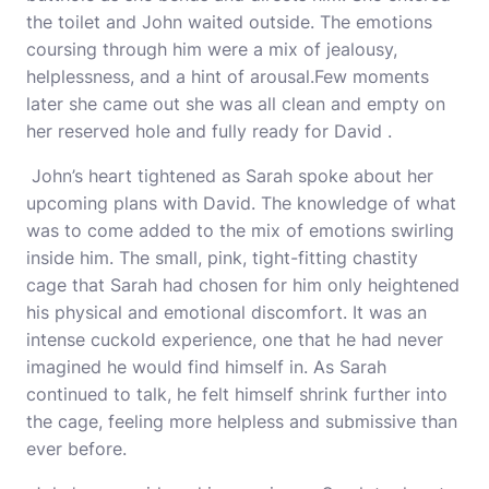
the toilet and John waited outside. The emotions
coursing through him were a mix of jealousy,
helplessness, and a hint of arousal.Few moments
later she came out she was all clean and empty on
her reserved hole and fully ready for David .
John’s heart tightened as Sarah spoke about her
upcoming plans with David. The knowledge of what
was to come added to the mix of emotions swirling
inside him. The small, pink, tight-fitting chastity
cage that Sarah had chosen for him only heightened
his physical and emotional discomfort. It was an
intense cuckold experience, one that he had never
imagined he would find himself in. As Sarah
continued to talk, he felt himself shrink further into
the cage, feeling more helpless and submissive than
ever before.