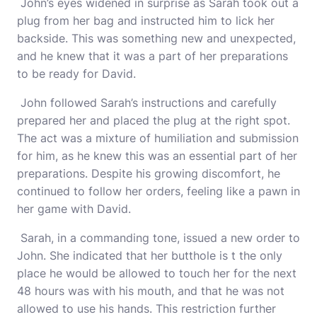
John’s eyes widened in surprise as Sarah took out a
plug from her bag and instructed him to lick her
backside. This was something new and unexpected,
and he knew that it was a part of her preparations
to be ready for David.
John followed Sarah’s instructions and carefully
prepared her and placed the plug at the right spot.
The act was a mixture of humiliation and submission
for him, as he knew this was an essential part of her
preparations. Despite his growing discomfort, he
continued to follow her orders, feeling like a pawn in
her game with David.
Sarah, in a commanding tone, issued a new order to
John. She indicated that her butthole is t the only
place he would be allowed to touch her for the next
48 hours was with his mouth, and that he was not
allowed to use his hands. This restriction further