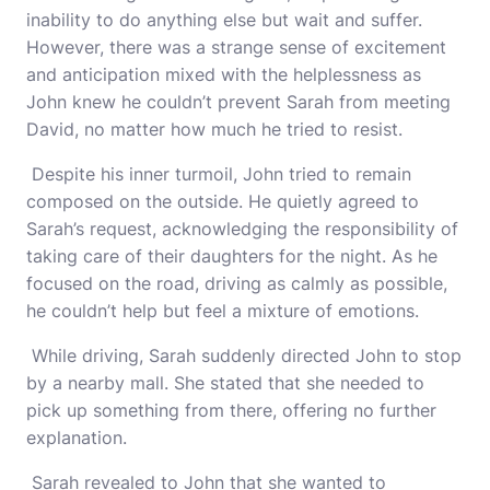
inability to do anything else but wait and suffer.
However, there was a strange sense of excitement
and anticipation mixed with the helplessness as
John knew he couldn’t prevent Sarah from meeting
David, no matter how much he tried to resist.
Despite his inner turmoil, John tried to remain
composed on the outside. He quietly agreed to
Sarah’s request, acknowledging the responsibility of
taking care of their daughters for the night. As he
focused on the road, driving as calmly as possible,
he couldn’t help but feel a mixture of emotions.
While driving, Sarah suddenly directed John to stop
by a nearby mall. She stated that she needed to
pick up something from there, offering no further
explanation.
Sarah revealed to John that she wanted to