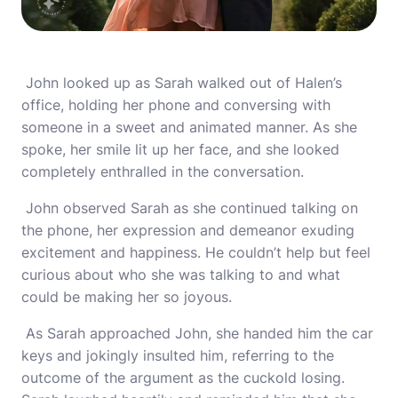
John looked up as Sarah walked out of Halen’s
office, holding her phone and conversing with
someone in a sweet and animated manner. As she
spoke, her smile lit up her face, and she looked
completely enthralled in the conversation.
John observed Sarah as she continued talking on
the phone, her expression and demeanor exuding
excitement and happiness. He couldn’t help but feel
curious about who she was talking to and what
could be making her so joyous.
As Sarah approached John, she handed him the car
keys and jokingly insulted him, referring to the
outcome of the argument as the cuckold losing.