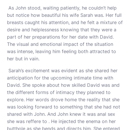
As John stood, waiting patiently, he couldn’t help
but notice how beautiful his wife Sarah was. Her full
breasts caught his attention, and he felt a mixture of
desire and helplessness knowing that they were a
part of her preparations for her date with David.
The visual and emotional impact of the situation
was intense, leaving him feeling both attracted to
her but in vain.
Sarah’s excitement was evident as she shared her
anticipation for the upcoming intimate time with
David. She spoke about how skilled David was and
the different forms of intimacy they planned to
explore. Her words drove home the reality that she
was looking forward to something that she had not
shared with John. And John knew it was anal sex
she was reffere to . He injected the enema on her
butthole as she bends and directs him. She entered