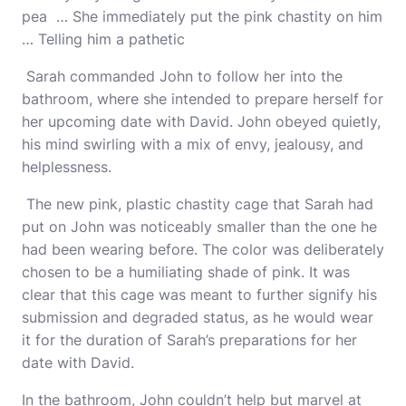
pea … She immediately put the pink chastity on him
… Telling him a pathetic
Sarah commanded John to follow her into the
bathroom, where she intended to prepare herself for
her upcoming date with David. John obeyed quietly,
his mind swirling with a mix of envy, jealousy, and
helplessness.
The new pink, plastic chastity cage that Sarah had
put on John was noticeably smaller than the one he
had been wearing before. The color was deliberately
chosen to be a humiliating shade of pink. It was
clear that this cage was meant to further signify his
submission and degraded status, as he would wear
it for the duration of Sarah’s preparations for her
date with David.
In the bathroom, John couldn’t help but marvel at