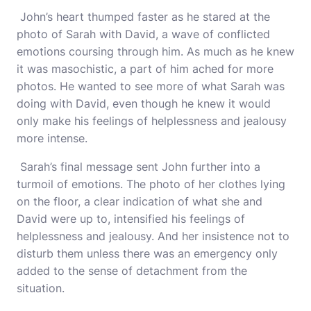
John’s heart thumped faster as he stared at the
photo of Sarah with David, a wave of conflicted
emotions coursing through him. As much as he knew
it was masochistic, a part of him ached for more
photos. He wanted to see more of what Sarah was
doing with David, even though he knew it would
only make his feelings of helplessness and jealousy
more intense.
Sarah’s final message sent John further into a
turmoil of emotions. The photo of her clothes lying
on the floor, a clear indication of what she and
David were up to, intensified his feelings of
helplessness and jealousy. And her insistence not to
disturb them unless there was an emergency only
added to the sense of detachment from the
situation.