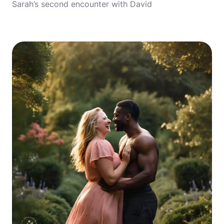
Sarah’s second encounter with David