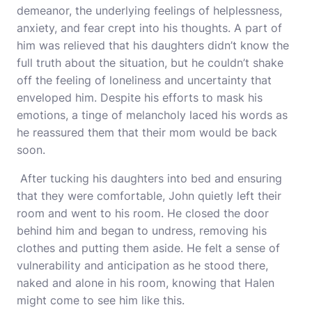
demeanor, the underlying feelings of helplessness,
anxiety, and fear crept into his thoughts. A part of
him was relieved that his daughters didn’t know the
full truth about the situation, but he couldn’t shake
off the feeling of loneliness and uncertainty that
enveloped him. Despite his efforts to mask his
emotions, a tinge of melancholy laced his words as
he reassured them that their mom would be back
soon.
After tucking his daughters into bed and ensuring
that they were comfortable, John quietly left their
room and went to his room. He closed the door
behind him and began to undress, removing his
clothes and putting them aside. He felt a sense of
vulnerability and anticipation as he stood there,
naked and alone in his room, knowing that Halen
might come to see him like this.