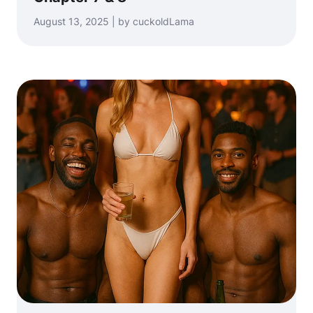
August 13, 2025 | by cuckoldLama