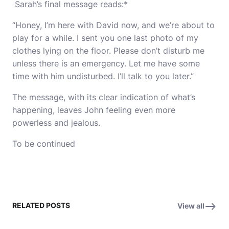
Sarah’s final message reads:*
“Honey, I’m here with David now, and we’re about to
play for a while. I sent you one last photo of my
clothes lying on the floor. Please don’t disturb me
unless there is an emergency. Let me have some
time with him undisturbed. I’ll talk to you later.”
The message, with its clear indication of what’s
happening, leaves John feeling even more
powerless and jealous.
To be continued
RELATED POSTS
View all