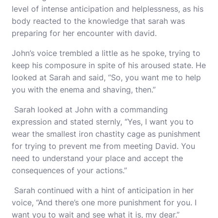
level of intense anticipation and helplessness, as his
body reacted to the knowledge that sarah was
preparing for her encounter with david.
John’s voice trembled a little as he spoke, trying to
keep his composure in spite of his aroused state. He
looked at Sarah and said, “So, you want me to help
you with the enema and shaving, then.”
Sarah looked at John with a commanding
expression and stated sternly, “Yes, I want you to
wear the smallest iron chastity cage as punishment
for trying to prevent me from meeting David. You
need to understand your place and accept the
consequences of your actions.”
Sarah continued with a hint of anticipation in her
voice, “And there’s one more punishment for you. I
want you to wait and see what it is, my dear.”