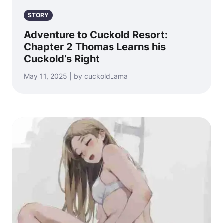
STORY
Adventure to Cuckold Resort:
Chapter 2 Thomas Learns his
Cuckold’s Right
May 11, 2025 | by cuckoldLama