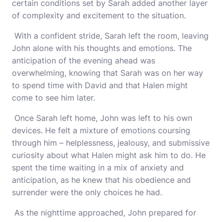
certain conditions set by Sarah added another layer
of complexity and excitement to the situation.
With a confident stride, Sarah left the room, leaving
John alone with his thoughts and emotions. The
anticipation of the evening ahead was
overwhelming, knowing that Sarah was on her way
to spend time with David and that Halen might
come to see him later.
Once Sarah left home, John was left to his own
devices. He felt a mixture of emotions coursing
through him – helplessness, jealousy, and submissive
curiosity about what Halen might ask him to do. He
spent the time waiting in a mix of anxiety and
anticipation, as he knew that his obedience and
surrender were the only choices he had.
As the nighttime approached, John prepared for