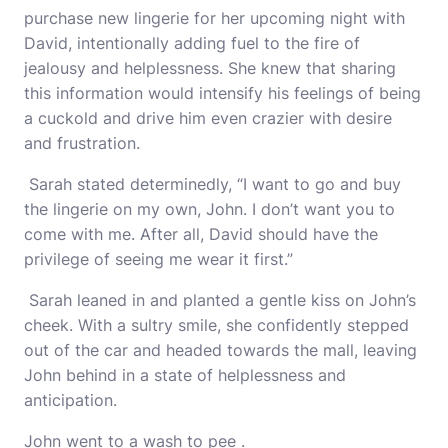
purchase new lingerie for her upcoming night with
David, intentionally adding fuel to the fire of
jealousy and helplessness. She knew that sharing
this information would intensify his feelings of being
a cuckold and drive him even crazier with desire
and frustration.
Sarah stated determinedly, “I want to go and buy
the lingerie on my own, John. I don’t want you to
come with me. After all, David should have the
privilege of seeing me wear it first.”
Sarah leaned in and planted a gentle kiss on John’s
cheek. With a sultry smile, she confidently stepped
out of the car and headed towards the mall, leaving
John behind in a state of helplessness and
anticipation.
John went to a wash to pee .