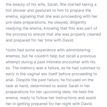
the beauty of his wife, Sarah. She started taking a
hot shower and gestured to him to prepare the
enema, signaling that she was proceeding with her
pre-date preparations. He obeyed, diligently
readying the enema, knowing that this was part of
the process to ensure that she was properly cleaned
and prepared for her time with David.
*John had some experience with administering
enemas, but he couldn’t help but recall a previous
attempt during a past intimate encounter with his
ex. The memory was a failure, as he had cummed to
early in the vaginal sex itself before proceeding to
anal.. Despite the past failure, he focused on the
task at hand, determined to assist Sarah in her
preparations for her upcoming date. He held the
enema, ready to follow her instructions and assist
her in getting prepared for her night with David.