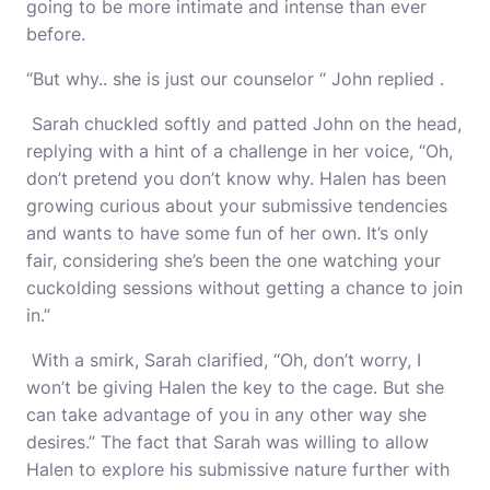
going to be more intimate and intense than ever
before.
“But why.. she is just our counselor “ John replied .
Sarah chuckled softly and patted John on the head,
replying with a hint of a challenge in her voice, “Oh,
don’t pretend you don’t know why. Halen has been
growing curious about your submissive tendencies
and wants to have some fun of her own. It’s only
fair, considering she’s been the one watching your
cuckolding sessions without getting a chance to join
in.”
With a smirk, Sarah clarified, “Oh, don’t worry, I
won’t be giving Halen the key to the cage. But she
can take advantage of you in any other way she
desires.” The fact that Sarah was willing to allow
Halen to explore his submissive nature further with