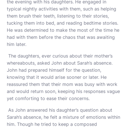
the evening with his daughters. He engaged in
typical nightly activities with them, such as helping
them brush their teeth, listening to their stories,
tucking them into bed, and reading bedtime stories.
He was determined to make the most of the time he
had with them before the chaos that was awaiting
him later.
The daughters, ever curious about their mother’s
whereabouts, asked John about Sarah’s absence.
John had prepared himself for the question,
knowing that it would arise sooner or later. He
reassured them that their mom was busy with work
and would return soon, keeping his responses vague
yet comforting to ease their concerns.
As John answered his daughter’s question about
Sarah’s absence, he felt a mixture of emotions within
him. Though he tried to keep a composed