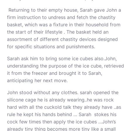
Returning to their empty house, Sarah gave John a
firm instruction to undress and fetch the chastity
basket, which was a fixture in their household from
the start of their lifestyle . The basket held an
assortment of different chastity devices designed
for specific situations and punishments.
Sarah ask him to bring some ice cubes also.John,
understanding the purpose of the ice cube, retrieved
it from the freezer and brought it to Sarah,
anticipating her next move.
John stood without any clothes. sarah opened the
silicone cage he is already wearing..he was rock
hard with all the cuckold talk they already have ..as
rule he kept his hands behind … Sarah stokes his
cock few times then apply the ice cubes …John’s
already tiny thing becomes more tiny like a small