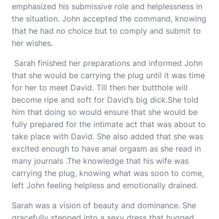
emphasized his submissive role and helplessness in
the situation. John accepted the command, knowing
that he had no choice but to comply and submit to
her wishes.
Sarah finished her preparations and informed John
that she would be carrying the plug until it was time
for her to meet David. Till then her butthole will
become ripe and soft for David’s big dick.She told
him that doing so would ensure that she would be
fully prepared for the intimate act that was about to
take place with David. She also added that she was
excited enough to have anal orgasm as she read in
many journals .The knowledge that his wife was
carrying the plug, knowing what was soon to come,
left John feeling helpless and emotionally drained.
Sarah was a vision of beauty and dominance. She
gracefully stepped into a sexy dress that hugged