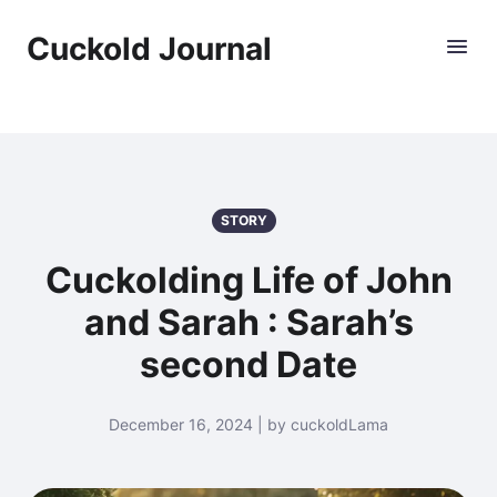
Cuckold Journal
STORY
Cuckolding Life of John
and Sarah : Sarah’s
second Date
December 16, 2024 | by cuckoldLama