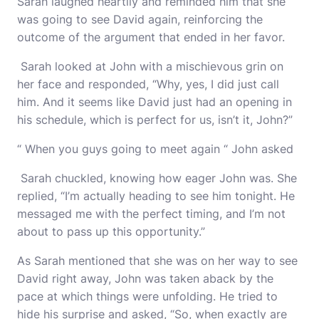
Sarah laughed heartily and reminded him that she
was going to see David again, reinforcing the
outcome of the argument that ended in her favor.
Sarah looked at John with a mischievous grin on
her face and responded, “Why, yes, I did just call
him. And it seems like David just had an opening in
his schedule, which is perfect for us, isn’t it, John?”
“ When you guys going to meet again “ John asked
Sarah chuckled, knowing how eager John was. She
replied, “I’m actually heading to see him tonight. He
messaged me with the perfect timing, and I’m not
about to pass up this opportunity.”
As Sarah mentioned that she was on her way to see
David right away, John was taken aback by the
pace at which things were unfolding. He tried to
hide his surprise and asked, “So, when exactly are