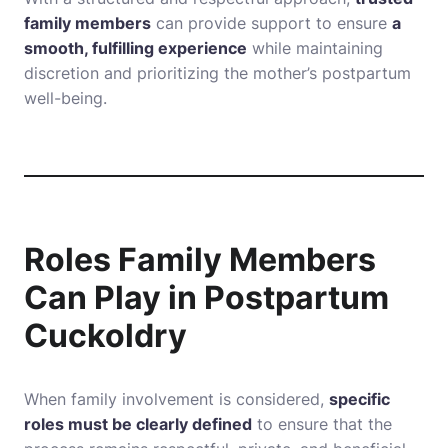
family members
can provide support to ensure
a
smooth, fulfilling experience
while maintaining
discretion and prioritizing the mother’s postpartum
well-being.
Roles Family Members
Can Play in Postpartum
Cuckoldry
When family involvement is considered,
specific
roles must be clearly defined
to ensure that the