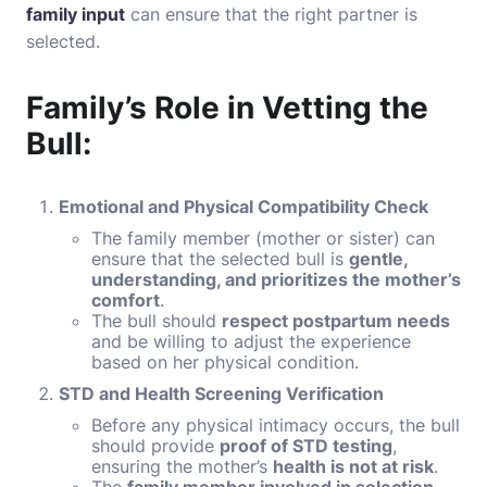
family input
can ensure that the right partner is
selected.
Family’s Role in Vetting the
Bull:
Emotional and Physical Compatibility Check
The family member (mother or sister) can
ensure that the selected bull is
gentle,
understanding, and prioritizes the mother’s
comfort
.
The bull should
respect postpartum needs
and be willing to adjust the experience
based on her physical condition.
STD and Health Screening Verification
Before any physical intimacy occurs, the bull
should provide
proof of STD testing
,
ensuring the mother’s
health is not at risk
.