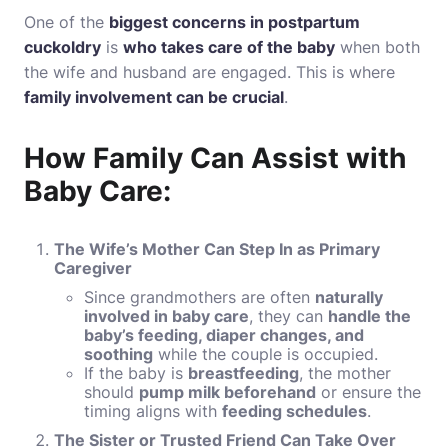
One of the
biggest concerns in postpartum
cuckoldry
is
who takes care of the baby
when both
the wife and husband are engaged. This is where
family involvement can be crucial
.
How Family Can Assist with
Baby Care:
The Wife’s Mother Can Step In as Primary
Caregiver
Since grandmothers are often
naturally
involved in baby care
, they can
handle the
baby’s feeding, diaper changes, and
soothing
while the couple is occupied.
If the baby is
breastfeeding
, the mother
should
pump milk beforehand
or ensure the
timing aligns with
feeding schedules
.
The Sister or Trusted Friend Can Take Over