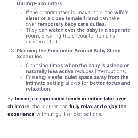
During Encounters
If the grandmother is unavailable, the
wife’s
sister or a close female friend
can take
over
temporary baby care duties
.
They can
watch over the baby in a separate
room
, ensuring the encounter remains
uninterrupted.
Planning the Encounter Around Baby Sleep
Schedules
Choosing
times when the baby is asleep or
naturally less active
reduces interruptions.
Ensuring a
safe, quiet space away from the
intimate setting
allows for
better focus and
relaxation
.
By
having a responsible family member take over
childcare
, the mother can
fully relax and enjoy the
experience
without guilt or distractions.