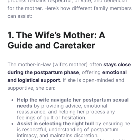
process remains respectful, private, and beneficial
for the mother. Here’s how different family members
can assist:
1. The Wife’s Mother: A
Guide and Caretaker
The mother-in-law (wife’s mother) often
stays close
during the postpartum phase
, offering
emotional
and logistical support
. If she is open-minded and
supportive, she can:
Help the wife navigate her postpartum sexual
needs
by providing advice, emotional
reassurance, and helping her process any
feelings of guilt or hesitation.
Assist in selecting the right bull
by ensuring he
is respectful, understanding of postpartum
intimacy, and maintains discretion.