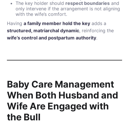
The key holder should
respect boundaries
and
only intervene if the arrangement is not aligning
with the wife’s comfort.
Having
a family member hold the key
adds a
structured, matriarchal dynamic
, reinforcing the
wife’s control and postpartum authority
.
Baby Care Management
When Both Husband and
Wife Are Engaged with
the Bull