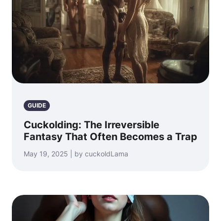
GUIDE
Cuckolding: The Irreversible
Fantasy That Often Becomes a Trap
May 19, 2025 | by cuckoldLama