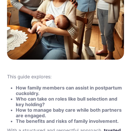
This guide explores:
How family members can assist in postpartum
cuckoldry.
Who can take on roles like bull selection and
key holding?
How to manage baby care while both partners
are engaged.
The benefits and risks of family involvement.
With a structured and respectful approach,
trusted