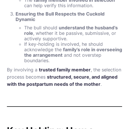
The
family member involved in selection
can help verify this information.
Ensuring the Bull Respects the Cuckold
Dynamic
The bull should
understand the husband’s
role
, whether it be passive, submissive, or
actively supportive.
If key-holding is involved, he should
acknowledge the
family’s role in overseeing
the arrangement
and not overstep
boundaries.
By involving a
trusted family member
, the selection
process becomes
structured, secure, and aligned
with the postpartum needs of the mother
.