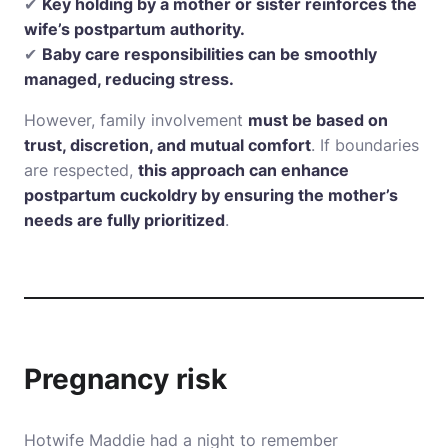
✔
Key holding by a mother or sister reinforces the
wife’s postpartum authority.
✔
Baby care responsibilities can be smoothly
managed, reducing stress.
However, family involvement
must be based on
trust, discretion, and mutual comfort
. If boundaries
are respected,
this approach can enhance
postpartum cuckoldry by ensuring the mother’s
needs are fully prioritized
.
Pregnancy risk
Hotwife Maddie had a night to remember