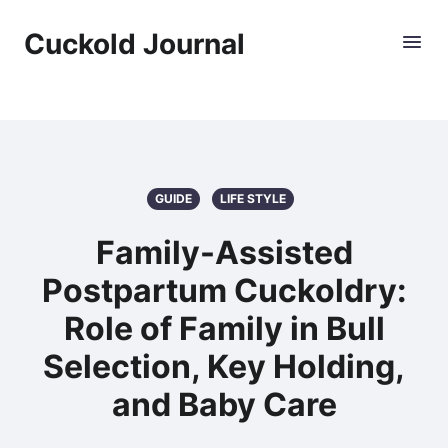
Cuckold Journal
GUIDE
LIFE STYLE
Family-Assisted
Postpartum Cuckoldry:
Role of Family in Bull
Selection, Key Holding,
and Baby Care