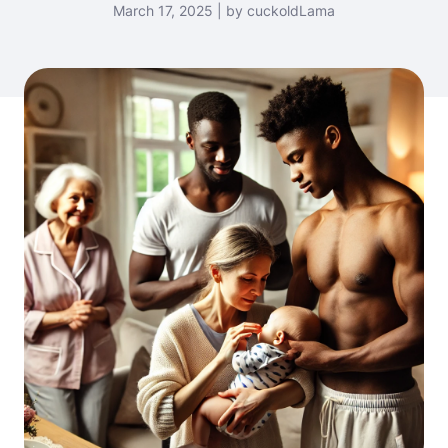
March 17, 2025 | by cuckoldLama