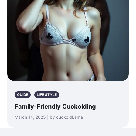
GUIDE
LIFE STYLE
Family-Friendly Cuckolding
March 14, 2025 | by cuckoldLama