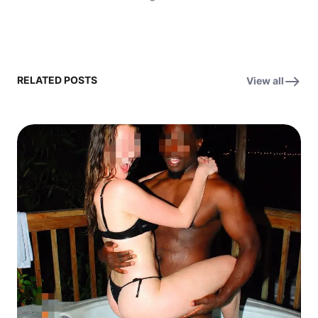
RELATED POSTS
View all