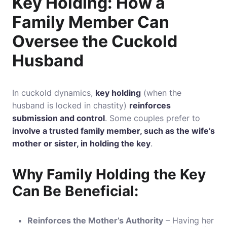
Key Holding: How a
Family Member Can
Oversee the Cuckold
Husband
In cuckold dynamics,
key holding
(when the
husband is locked in chastity)
reinforces
submission and control
. Some couples prefer to
involve a trusted family member, such as the wife’s
mother or sister, in holding the key
.
Why Family Holding the Key
Can Be Beneficial:
Reinforces the Mother’s Authority
– Having her