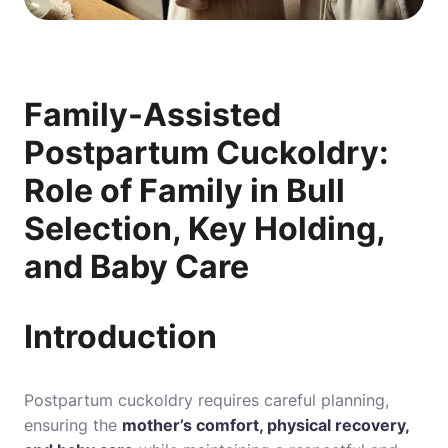
Family-Assisted
Postpartum Cuckoldry:
Role of Family in Bull
Selection, Key Holding,
and Baby Care
Introduction
Postpartum cuckoldry requires careful planning,
ensuring the
mother’s comfort, physical recovery,