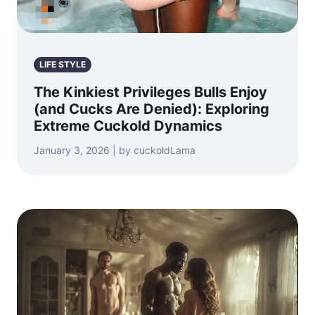
LIFE STYLE
The Kinkiest Privileges Bulls Enjoy
(and Cucks Are Denied): Exploring
Extreme Cuckold Dynamics
January 3, 2026 | by cuckoldLama