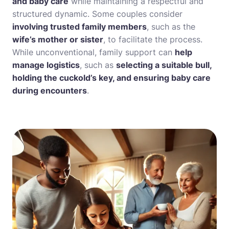
and baby care
while maintaining a respectful and
structured dynamic. Some couples consider
involving trusted family members
, such as the
wife’s mother or sister
, to facilitate the process.
While unconventional, family support can
help
manage logistics
, such as
selecting a suitable bull,
holding the cuckold’s key, and ensuring baby care
during encounters
.