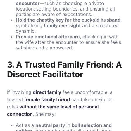
encounter
—such as choosing a private
location, setting boundaries, and ensuring all
parties are aware of expectations.
Hold the chastity key for the cuckold husband
,
symbolizing
family oversight
and a structured
dynamic.
Provide emotional aftercare
, checking in with
the wife after the encounter to ensure she feels
satisfied and empowered.
3. A Trusted Family Friend: A
Discreet Facilitator
If involving
direct family
feels uncomfortable, a
trusted
female family friend
can take on similar
roles
without the same level of personal
connection
. She may:
Act as a
neutral party
in
bull selection and
vetting
, ensuring he meets all agreed-upon