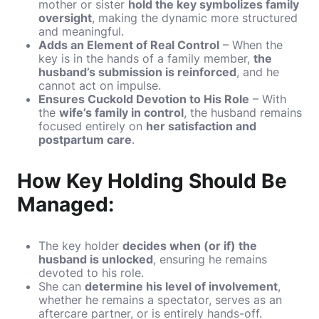
mother or sister
hold the key symbolizes family
oversight
, making the dynamic more structured
and meaningful.
Adds an Element of Real Control
– When the
key is in the hands of a family member,
the
husband’s submission is reinforced
, and he
cannot act on impulse.
Ensures Cuckold Devotion to His Role
– With
the
wife’s family in control
, the husband remains
focused entirely on
her satisfaction and
postpartum care
.
How Key Holding Should Be
Managed:
The key holder
decides when (or if) the
husband is unlocked
, ensuring he remains
devoted to his role.
She can
determine his level of involvement
,
whether he remains a spectator, serves as an
aftercare partner, or is entirely hands-off.