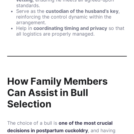
standards.
Serve as the
custodian of the husband’s key
,
reinforcing the control dynamic within the
arrangement.
Help in
coordinating timing and privacy
so that
all logistics are properly managed.
How Family Members
Can Assist in Bull
Selection
The choice of a bull is
one of the most crucial
decisions in postpartum cuckoldry
, and having