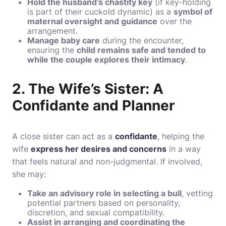
Hold the husband’s chastity key
(if key-holding
is part of their cuckold dynamic) as a
symbol of
maternal oversight and guidance
over the
arrangement.
Manage baby care
during the encounter,
ensuring the
child remains safe and tended to
while the couple explores their intimacy
.
2. The Wife’s Sister: A
Confidante and Planner
A close sister can act as a
confidante
, helping the
wife
express her desires and concerns
in a way
that feels natural and non-judgmental. If involved,
she may:
Take an advisory role in selecting a bull
, vetting
potential partners based on personality,
discretion, and sexual compatibility.
Assist in arranging and coordinating the