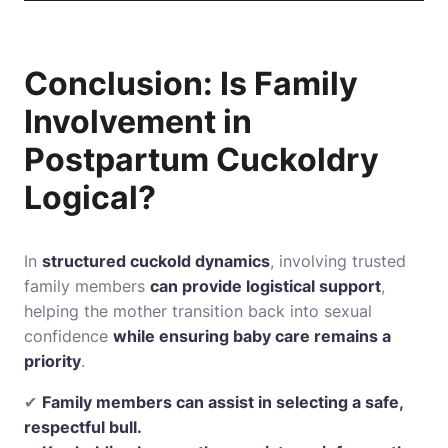
Conclusion: Is Family
Involvement in
Postpartum Cuckoldry
Logical?
In
structured cuckold dynamics
, involving trusted
family members
can provide logistical support
,
helping the mother transition back into sexual
confidence
while ensuring baby care remains a
priority
.
✔
Family members can assist in selecting a safe,
respectful bull.