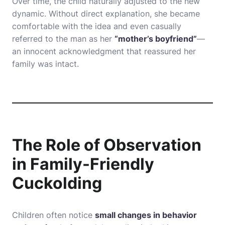
Over time, the child naturally adjusted to the new
dynamic. Without direct explanation, she became
comfortable with the idea and even casually
referred to the man as her
“mother’s boyfriend”
—
an innocent acknowledgment that reassured her
family was intact.
The Role of Observation
in Family-Friendly
Cuckolding
Children often notice
small changes in behavior