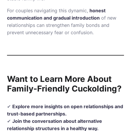
For couples navigating this dynamic,
honest
communication and gradual introduction
of new
relationships can strengthen family bonds and
prevent unnecessary fear or confusion.
Want to Learn More About
Family-Friendly Cuckolding?
✔
Explore more insights on open relationships and
trust-based partnerships.
✔
Join the conversation about alternative
relationship structures in a healthy way.