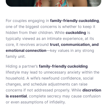
For couples engaging in
family-friendly cuckolding
,
one of the biggest concerns is whether to keep it
hidden from their children. While
cuckolding
is
typically viewed as an intimate experience, at its
core, it revolves around
trust, communication, and
emotional connection
—key values in any strong
family unit.
Hiding a partner’s
family-friendly cuckolding
lifestyle may lead to unnecessary anxiety within the
household. A wife’s newfound confidence, social
changes, and schedule adjustments can raise
concerns if not addressed properly. While
discretion
is essential
, complete secrecy may cause confusion
or even assumptions of infidelity.