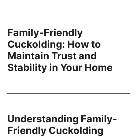
Family-Friendly
Cuckolding: How to
Maintain Trust and
Stability in Your Home
Understanding Family-
Friendly Cuckolding