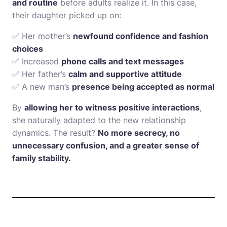
and routine
before adults realize it. In this case,
their daughter picked up on:
✅ Her mother’s
newfound confidence and fashion
choices
✅ Increased
phone calls and text messages
✅ Her father’s
calm and supportive attitude
✅ A new man’s
presence being accepted as normal
By
allowing her to witness positive interactions
,
she naturally adapted to the new relationship
dynamics. The result?
No more secrecy, no
unnecessary confusion, and a greater sense of
family stability.