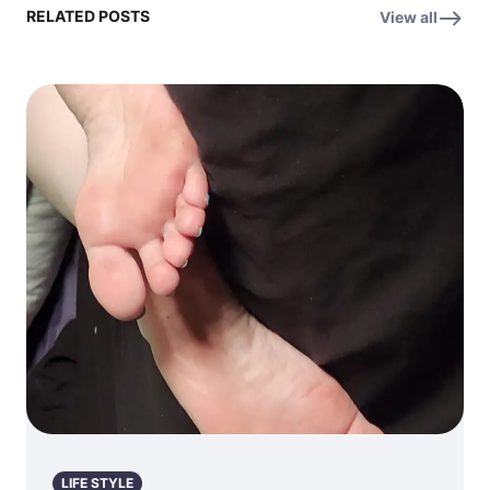
RELATED POSTS
View all
LIFE STYLE