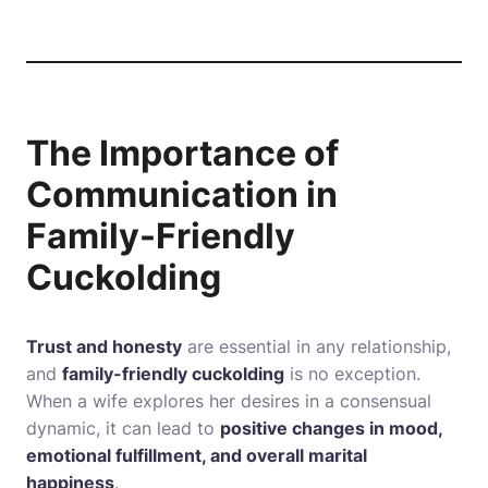
The Importance of
Communication in
Family-Friendly
Cuckolding
Trust and honesty
are essential in any relationship,
and
family-friendly cuckolding
is no exception.
When a wife explores her desires in a consensual
dynamic, it can lead to
positive changes in mood,
emotional fulfillment, and overall marital
happiness
.