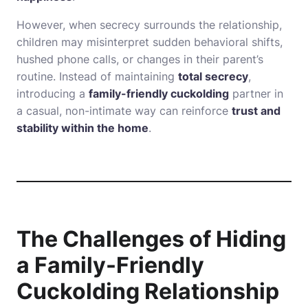
However, when secrecy surrounds the relationship,
children may misinterpret sudden behavioral shifts,
hushed phone calls, or changes in their parent’s
routine. Instead of maintaining
total secrecy
,
introducing a
family-friendly cuckolding
partner in
a casual, non-intimate way can reinforce
trust and
stability within the home
.
The Challenges of Hiding
a Family-Friendly
Cuckolding Relationship