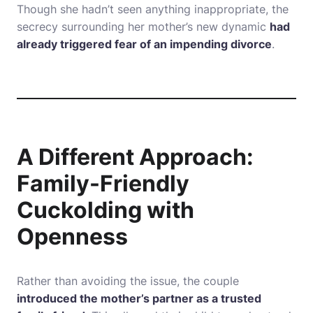
Though she hadn’t seen anything inappropriate, the
secrecy surrounding her mother’s new dynamic
had
already triggered fear of an impending divorce
.
A Different Approach:
Family-Friendly
Cuckolding with
Openness
Rather than avoiding the issue, the couple
introduced the mother’s partner as a trusted