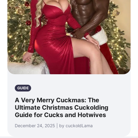
GUIDE
A Very Merry Cuckmas: The
Ultimate Christmas Cuckolding
Guide for Cucks and Hotwives
December 24, 2025 | by cuckoldLama