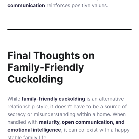
communication
reinforces positive values.
Final Thoughts on
Family-Friendly
Cuckolding
While
family-friendly cuckolding
is an alternative
relationship style, it doesn’t have to be a source of
secrecy or misunderstanding within a home. When
handled with
maturity, open communication, and
emotional intelligence
, it can co-exist with a happy,
stable family life.