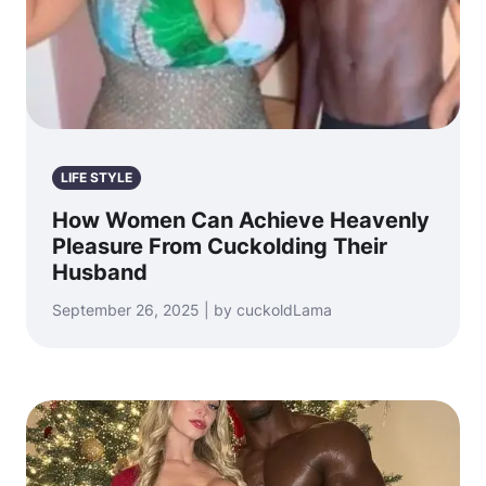
LIFE STYLE
How Women Can Achieve Heavenly
Pleasure From Cuckolding Their
Husband
September 26, 2025 | by cuckoldLama