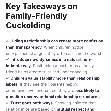
Key Takeaways on
Family-Friendly
Cuckolding
✔
Hiding a relationship can create more confusion
than transparency.
When children notice
unexplained changes, they often assume the worst.
✔
Introduce new dynamics in a natural, non-
intimate way.
Positioning a partner as a family
friend helps create trust and understanding.
✔
Children value stability more than relationship
labels.
If they see their parents happy,
communicative, and united, they are
less likely to
question unconventional relationship structures
.
✔
Trust goes both ways.
Showing children that
relationships are based on
mutual respect and