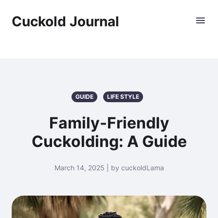
Cuckold Journal
GUIDE
LIFE STYLE
Family-Friendly
Cuckolding: A Guide
March 14, 2025 | by cuckoldLama