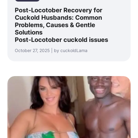
Post-Locotober Recovery for
Cuckold Husbands: Common
Problems, Causes & Gentle
Solutions
Post-Locotober cuckold issues
October 27, 2025 | by cuckoldLama