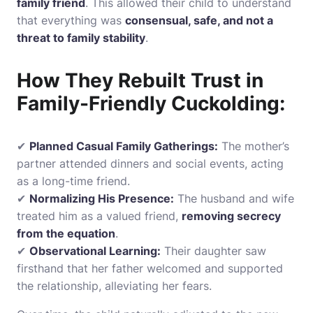
family friend
. This allowed their child to understand
that everything was
consensual, safe, and not a
threat to family stability
.
How They Rebuilt Trust in
Family-Friendly Cuckolding:
✔
Planned Casual Family Gatherings:
The mother’s
partner attended dinners and social events, acting
as a long-time friend.
✔
Normalizing His Presence:
The husband and wife
treated him as a valued friend,
removing secrecy
from the equation
.
✔
Observational Learning:
Their daughter saw
firsthand that her father welcomed and supported
the relationship, alleviating her fears.