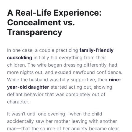
A Real-Life Experience:
Concealment vs.
Transparency
In one case, a couple practicing
family-friendly
cuckolding
initially hid everything from their
children. The wife began dressing differently, had
more nights out, and exuded newfound confidence.
While the husband was fully supportive, their
nine-
year-old daughter
started acting out, showing
defiant behavior that was completely out of
character.
It wasn’t until one evening—when the child
accidentally saw her mother leaving with another
man—that the source of her anxiety became clear.