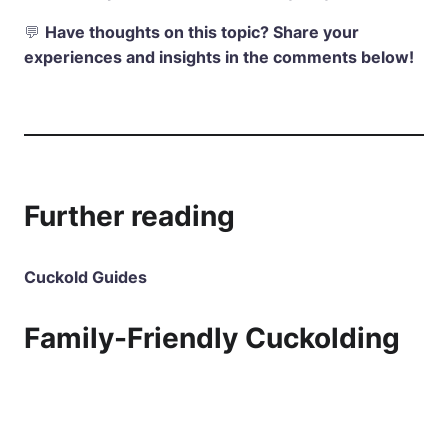
💬
Have thoughts on this topic? Share your
experiences and insights in the comments below!
Further reading
Cuckold Guides
Family-Friendly Cuckolding