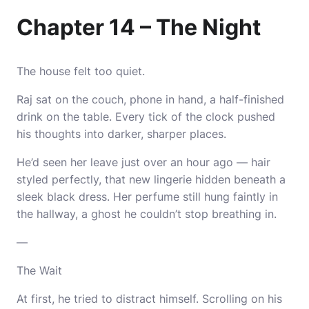
Chapter 14 – The Night
The house felt too quiet.
Raj sat on the couch, phone in hand, a half-finished
drink on the table. Every tick of the clock pushed
his thoughts into darker, sharper places.
He’d seen her leave just over an hour ago — hair
styled perfectly, that new lingerie hidden beneath a
sleek black dress. Her perfume still hung faintly in
the hallway, a ghost he couldn’t stop breathing in.
—
The Wait
At first, he tried to distract himself. Scrolling on his