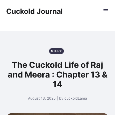
Cuckold Journal
STORY
The Cuckold Life of Raj
and Meera : Chapter 13 &
14
August 13, 2025 | by cuckoldLama