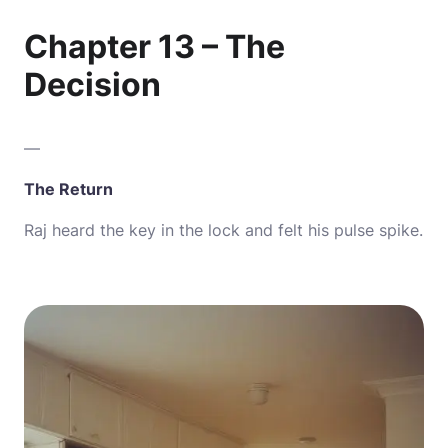
Chapter 13 – The
Decision
—
The Return
Raj heard the key in the lock and felt his pulse spike.