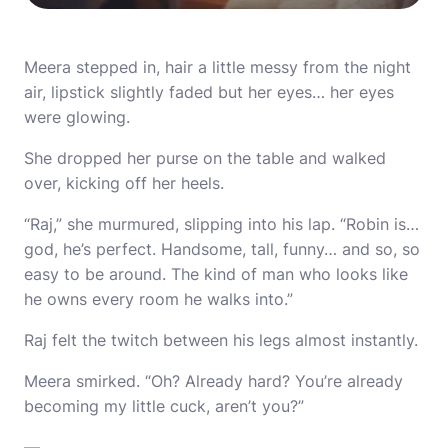
Meera stepped in, hair a little messy from the night
air, lipstick slightly faded but her eyes… her eyes
were glowing.
She dropped her purse on the table and walked
over, kicking off her heels.
“Raj,” she murmured, slipping into his lap. “Robin is…
god, he’s perfect. Handsome, tall, funny… and so, so
easy to be around. The kind of man who looks like
he owns every room he walks into.”
Raj felt the twitch between his legs almost instantly.
Meera smirked. “Oh? Already hard? You’re already
becoming my little cuck, aren’t you?”
—