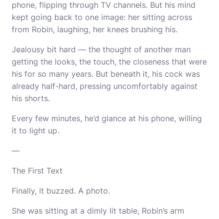
phone, flipping through TV channels. But his mind
kept going back to one image: her sitting across
from Robin, laughing, her knees brushing his.
Jealousy bit hard — the thought of another man
getting the looks, the touch, the closeness that were
his for so many years. But beneath it, his cock was
already half-hard, pressing uncomfortably against
his shorts.
Every few minutes, he’d glance at his phone, willing
it to light up.
—
The First Text
Finally, it buzzed. A photo.
She was sitting at a dimly lit table, Robin’s arm