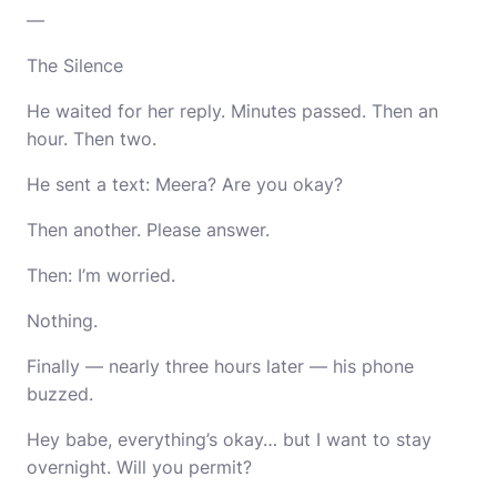
—
The Silence
He waited for her reply. Minutes passed. Then an
hour. Then two.
He sent a text: Meera? Are you okay?
Then another. Please answer.
Then: I’m worried.
Nothing.
Finally — nearly three hours later — his phone
buzzed.
Hey babe, everything’s okay… but I want to stay
overnight. Will you permit?