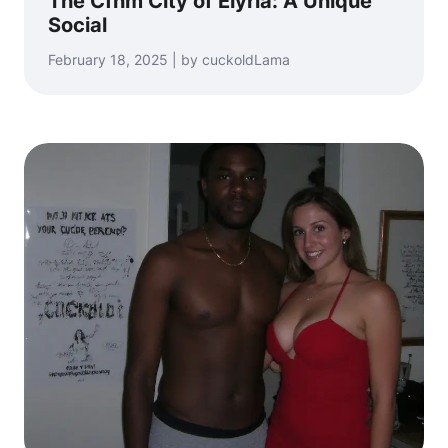
The Cfnm City of Elyria: A Unique
Social
February 18, 2025 | by cuckoldLama