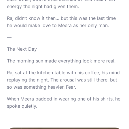
energy the night had given them.
Raj didn’t know it then… but this was the last time
he would make love to Meera as her only man.
—
The Next Day
The morning sun made everything look more real.
Raj sat at the kitchen table with his coffee, his mind
replaying the night. The arousal was still there, but
so was something heavier. Fear.
When Meera padded in wearing one of his shirts, he
spoke quietly.