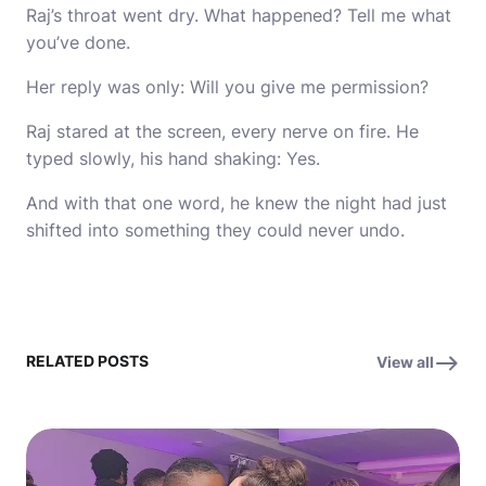
Raj’s throat went dry. What happened? Tell me what
you’ve done.
Her reply was only: Will you give me permission?
Raj stared at the screen, every nerve on fire. He
typed slowly, his hand shaking: Yes.
And with that one word, he knew the night had just
shifted into something they could never undo.
RELATED POSTS
View all