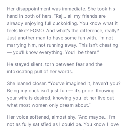
Her disappointment was immediate. She took his
hand in both of hers. “Raj… all my friends are
already enjoying full cuckolding. You know what it
feels like? FOMO. And what’s the difference, really?
Just another man to have some fun with. I’m not
marrying him, not running away. This isn’t cheating
— you’ll know everything. You’ll be there.”
He stayed silent, torn between fear and the
intoxicating pull of her words.
She leaned closer. “You’ve imagined it, haven’t you?
Being my cuck isn’t just fun — it’s pride. Knowing
your wife is desired, knowing you let her live out
what most women only dream about.”
Her voice softened, almost shy. “And maybe… I’m
not as fully satisfied as I could be. You know I love