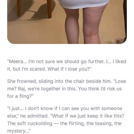
“Meera… I’m not sure we should go further. I… I liked
it, but I’m scared. What if I lose you?”
She frowned, sliding into the chair beside him. “Lose
me? Raj, we’re together in this. You think I’d risk us
for a fling?”
“I just… I don’t know if I can see you with someone
else,” he admitted. “What if we just keep it like this?
The soft cuckolding — the flirting, the teasing, the
mystery…”