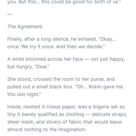
you. But this… this could be good for both of us.”
—
The Agreement
Finally, after a long silence, he exhaled. “Okay…
once. We try it once. And then we decide.”
A smile bloomed across her face — not just happy,
but hungry. “Deal.”
She stood, crossed the room to her purse, and
pulled out a small black box. “Oh… Robin gave me
this last night.”
Inside, nestled in tissue paper, was a lingerie set so
tiny it barely qualified as clothing — delicate straps,
sheer mesh, and slivers of fabric that would leave
almost nothing to the imagination.