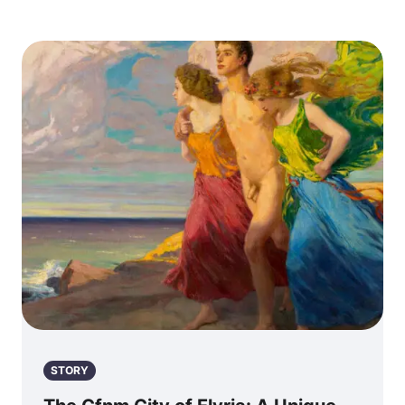
STORY