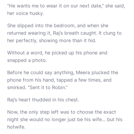
“He wants me to wear it on our next date,” she said,
her voice husky.
She slipped into the bedroom, and when she
returned wearing it, Raj’s breath caught. It clung to
her perfectly, showing more than it hid.
Without a word, he picked up his phone and
snapped a photo.
Before he could say anything, Meera plucked the
phone from his hand, tapped a few times, and
smirked. “Sent it to Robin.”
Raj’s heart thudded in his chest.
Now, the only step left was to choose the exact
night she would no longer just be his wife… but his
hotwife.