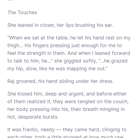
The Touches
She leaned in closer, her lips brushing his ear.
“When we sat at the table, he let his hand rest on my
thigh… his fingers pressing just enough for me to
feel the strength in them. And when I leaned forward
to talk to him, he…” she giggled softly, “…he grazed
my hip, slow, like he was mapping me out.”
Raj groaned, his hand sliding under her dress.
She kissed him, deep and urgent, and before either
of them realized it, they were tangled on the couch,
her body pressing into his, their breath mingling in
hot, desperate bursts.
It was frantic, needy — they came hard, clinging to
each other, both a little stunned at how much raw