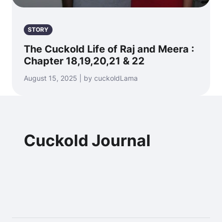
STORY
The Cuckold Life of Raj and Meera :
Chapter 18,19,20,21 & 22
August 15, 2025 | by cuckoldLama
Cuckold Journal