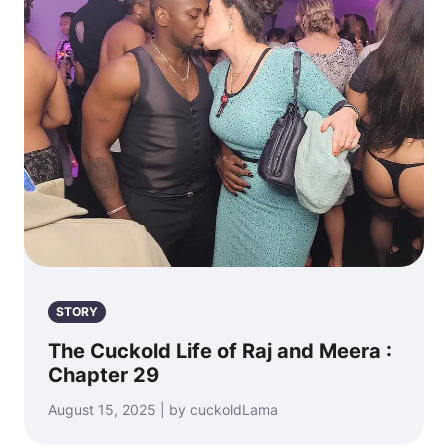
STORY
The Cuckold Life of Raj and Meera :
Chapter 29
August 15, 2025 | by cuckoldLama