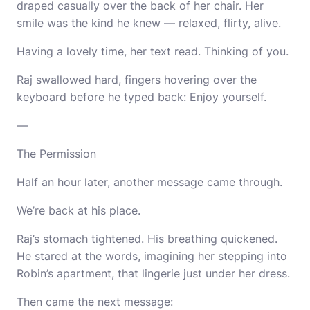
draped casually over the back of her chair. Her
smile was the kind he knew — relaxed, flirty, alive.
Having a lovely time, her text read. Thinking of you.
Raj swallowed hard, fingers hovering over the
keyboard before he typed back: Enjoy yourself.
—
The Permission
Half an hour later, another message came through.
We’re back at his place.
Raj’s stomach tightened. His breathing quickened.
He stared at the words, imagining her stepping into
Robin’s apartment, that lingerie just under her dress.
Then came the next message: