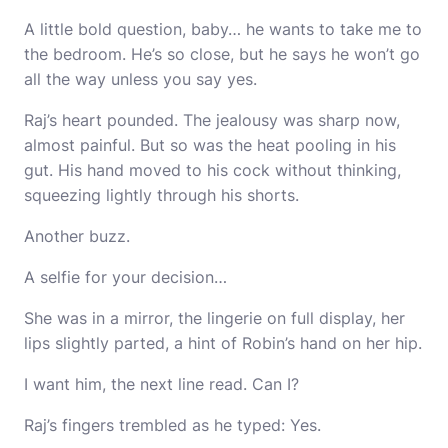
A little bold question, baby… he wants to take me to
the bedroom. He’s so close, but he says he won’t go
all the way unless you say yes.
Raj’s heart pounded. The jealousy was sharp now,
almost painful. But so was the heat pooling in his
gut. His hand moved to his cock without thinking,
squeezing lightly through his shorts.
Another buzz.
A selfie for your decision…
She was in a mirror, the lingerie on full display, her
lips slightly parted, a hint of Robin’s hand on her hip.
I want him, the next line read. Can I?
Raj’s fingers trembled as he typed: Yes.