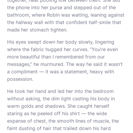
together, heat pooling low between them. She slid
the phone into her purse and stepped out of the
bathroom, where Robin was waiting, leaning against
the hallway wall with that confident half-smile that
made her stomach tighten.
His eyes swept down her body slowly, lingering
where the fabric hugged her curves. “You’re even
more beautiful than I remembered from our
messages,” he murmured. The way he said it wasn’t
a compliment — it was a statement, heavy with
possession.
He took her hand and led her into the bedroom
without asking, the dim light casting his body in
warm golds and shadows. She caught herself
staring as he peeled off his shirt — the wide
expanse of chest, the smooth lines of muscle, the
faint dusting of hair that trailed down his hard