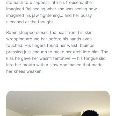
stomach to disappear into his trousers. She
imagined Raj seeing what she was seeing now,
imagined his jaw tightening… and her pussy
clenched at the thought.
Robin stepped closer, the heat from his skin
wrapping around her before his hands even
touched. His fingers found her waist, thumbs
pressing just enough to make her arch into him. The
kiss he gave her wasn’t tentative — his tongue slid
into her mouth with a slow dominance that made
her knees weaken.