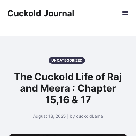
Cuckold Journal
UNCATEGORIZED
The Cuckold Life of Raj
and Meera : Chapter
15,16 & 17
August 13, 2025 | by cuckoldLama