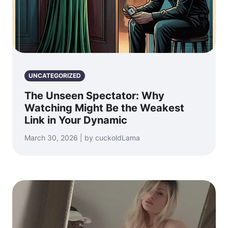
UNCATEGORIZED
The Unseen Spectator: Why
Watching Might Be the Weakest
Link in Your Dynamic
March 30, 2026 | by cuckoldLama