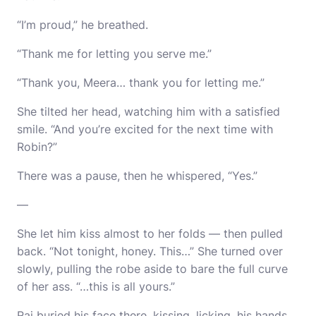
“I’m proud,” he breathed.
“Thank me for letting you serve me.”
“Thank you, Meera… thank you for letting me.”
She tilted her head, watching him with a satisfied
smile. “And you’re excited for the next time with
Robin?”
There was a pause, then he whispered, “Yes.”
—
She let him kiss almost to her folds — then pulled
back. “Not tonight, honey. This…” She turned over
slowly, pulling the robe aside to bare the full curve
of her ass. “…this is all yours.”
Raj buried his face there, kissing, licking, his hands