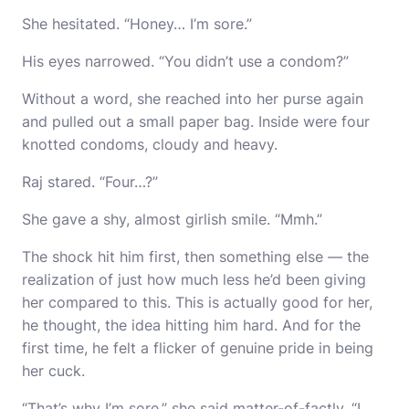
She hesitated. “Honey… I’m sore.”
His eyes narrowed. “You didn’t use a condom?”
Without a word, she reached into her purse again
and pulled out a small paper bag. Inside were four
knotted condoms, cloudy and heavy.
Raj stared. “Four…?”
She gave a shy, almost girlish smile. “Mmh.”
The shock hit him first, then something else — the
realization of just how much less he’d been giving
her compared to this. This is actually good for her,
he thought, the idea hitting him hard. And for the
first time, he felt a flicker of genuine pride in being
her cuck.
“That’s why I’m sore,” she said matter-of-factly. “I