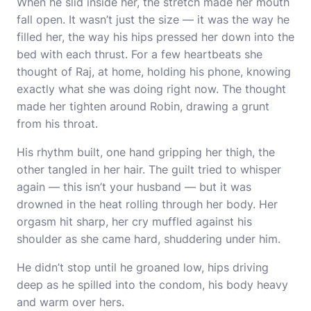
When he slid inside her, the stretch made her mouth
fall open. It wasn’t just the size — it was the way he
filled her, the way his hips pressed her down into the
bed with each thrust. For a few heartbeats she
thought of Raj, at home, holding his phone, knowing
exactly what she was doing right now. The thought
made her tighten around Robin, drawing a grunt
from his throat.
His rhythm built, one hand gripping her thigh, the
other tangled in her hair. The guilt tried to whisper
again — this isn’t your husband — but it was
drowned in the heat rolling through her body. Her
orgasm hit sharp, her cry muffled against his
shoulder as she came hard, shuddering under him.
He didn’t stop until he groaned low, hips driving
deep as he spilled into the condom, his body heavy
and warm over hers.