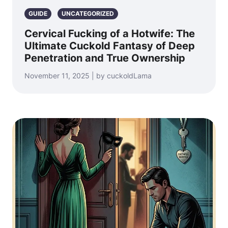
GUIDE
UNCATEGORIZED
Cervical Fucking of a Hotwife: The
Ultimate Cuckold Fantasy of Deep
Penetration and True Ownership
November 11, 2025 | by cuckoldLama