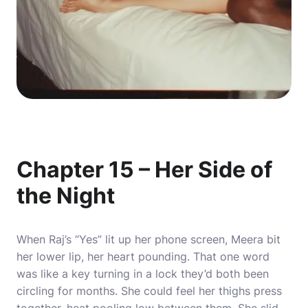
Chapter 15 – Her Side of
the Night
When Raj’s “Yes” lit up her phone screen, Meera bit
her lower lip, her heart pounding. That one word
was like a key turning in a lock they’d both been
circling for months. She could feel her thighs press