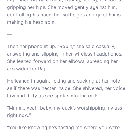
gripping her hips. She moved gently against him,
controlling his pace, her soft sighs and quiet hums
making his head spin.
—
Then her phone lit up. “Robin,” she said casually,
answering and slipping in her wireless headphones.
She leaned forward on her elbows, spreading her
ass wider for Raj.
He leaned in again, licking and sucking at her hole
as if there was nectar inside. She shivered, her voice
low and dirty as she spoke into the call:
“Mmm… yeah, baby, my cuck’s worshipping my ass
right now.”
“You like knowing he’s tasting me where you were