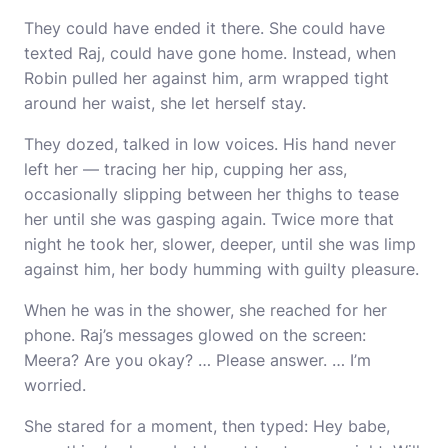
They could have ended it there. She could have
texted Raj, could have gone home. Instead, when
Robin pulled her against him, arm wrapped tight
around her waist, she let herself stay.
They dozed, talked in low voices. His hand never
left her — tracing her hip, cupping her ass,
occasionally slipping between her thighs to tease
her until she was gasping again. Twice more that
night he took her, slower, deeper, until she was limp
against him, her body humming with guilty pleasure.
When he was in the shower, she reached for her
phone. Raj’s messages glowed on the screen:
Meera? Are you okay? … Please answer. … I’m
worried.
She stared for a moment, then typed: Hey babe,