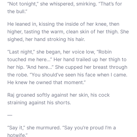
“Not tonight,” she whispered, smirking. “That’s for
the bull.”
He leaned in, kissing the inside of her knee, then
higher, tasting the warm, clean skin of her thigh. She
sighed, her hand stroking his hair.
“Last night,” she began, her voice low, “Robin
touched me here…” Her hand trailed up her thigh to
her hip. “And here…” She cupped her breast through
the robe. “You should’ve seen his face when I came.
He knew he owned that moment.”
Raj groaned softly against her skin, his cock
straining against his shorts.
—
“Say it,” she murmured. “Say you’re proud I’m a
hotwife.”