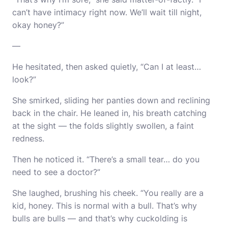
can’t have intimacy right now. We’ll wait till night,
okay honey?”
—
He hesitated, then asked quietly, “Can I at least…
look?”
She smirked, sliding her panties down and reclining
back in the chair. He leaned in, his breath catching
at the sight — the folds slightly swollen, a faint
redness.
Then he noticed it. “There’s a small tear… do you
need to see a doctor?”
She laughed, brushing his cheek. “You really are a
kid, honey. This is normal with a bull. That’s why
bulls are bulls — and that’s why cuckolding is