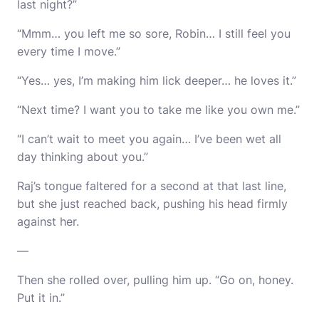
last night?”
“Mmm… you left me so sore, Robin… I still feel you
every time I move.”
“Yes… yes, I’m making him lick deeper… he loves it.”
“Next time? I want you to take me like you own me.”
“I can’t wait to meet you again… I’ve been wet all
day thinking about you.”
Raj’s tongue faltered for a second at that last line,
but she just reached back, pushing his head firmly
against her.
—
Then she rolled over, pulling him up. “Go on, honey.
Put it in.”