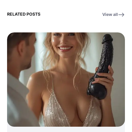
RELATED POSTS
View all