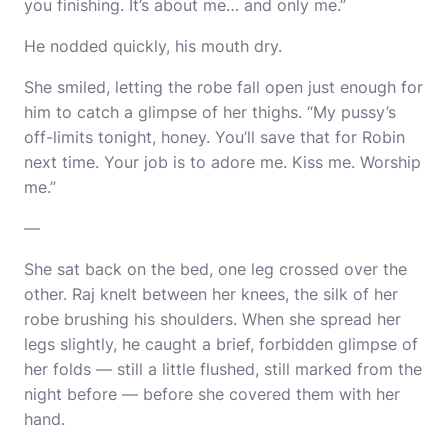
you finishing. It’s about me… and only me.”
He nodded quickly, his mouth dry.
She smiled, letting the robe fall open just enough for
him to catch a glimpse of her thighs. “My pussy’s
off-limits tonight, honey. You’ll save that for Robin
next time. Your job is to adore me. Kiss me. Worship
me.”
—
She sat back on the bed, one leg crossed over the
other. Raj knelt between her knees, the silk of her
robe brushing his shoulders. When she spread her
legs slightly, he caught a brief, forbidden glimpse of
her folds — still a little flushed, still marked from the
night before — before she covered them with her
hand.