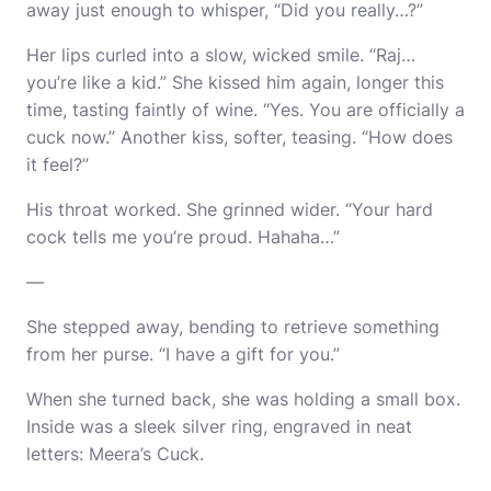
away just enough to whisper, “Did you really…?”
Her lips curled into a slow, wicked smile. “Raj…
you’re like a kid.” She kissed him again, longer this
time, tasting faintly of wine. “Yes. You are officially a
cuck now.” Another kiss, softer, teasing. “How does
it feel?”
His throat worked. She grinned wider. “Your hard
cock tells me you’re proud. Hahaha…”
—
She stepped away, bending to retrieve something
from her purse. “I have a gift for you.”
When she turned back, she was holding a small box.
Inside was a sleek silver ring, engraved in neat
letters: Meera’s Cuck.