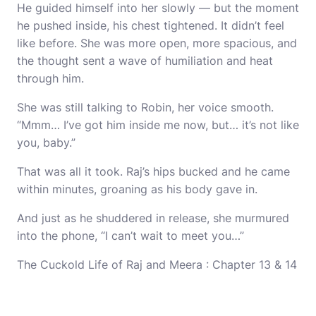
He guided himself into her slowly — but the moment
he pushed inside, his chest tightened. It didn’t feel
like before. She was more open, more spacious, and
the thought sent a wave of humiliation and heat
through him.
She was still talking to Robin, her voice smooth.
“Mmm… I’ve got him inside me now, but… it’s not like
you, baby.”
That was all it took. Raj’s hips bucked and he came
within minutes, groaning as his body gave in.
And just as he shuddered in release, she murmured
into the phone, “I can’t wait to meet you…”
The Cuckold Life of Raj and Meera : Chapter 13 & 14