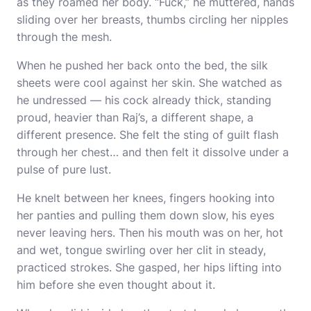
as they roamed her body. “Fuck,” he muttered, hands
sliding over her breasts, thumbs circling her nipples
through the mesh.
When he pushed her back onto the bed, the silk
sheets were cool against her skin. She watched as
he undressed — his cock already thick, standing
proud, heavier than Raj’s, a different shape, a
different presence. She felt the sting of guilt flash
through her chest… and then felt it dissolve under a
pulse of pure lust.
He knelt between her knees, fingers hooking into
her panties and pulling them down slow, his eyes
never leaving hers. Then his mouth was on her, hot
and wet, tongue swirling over her clit in steady,
practiced strokes. She gasped, her hips lifting into
him before she even thought about it.