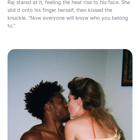
Raj stared at it, feeling the heat rise to his face. She
slid it onto his finger herself, then kissed the
knuckle. “Now everyone will know who you belong
to.”