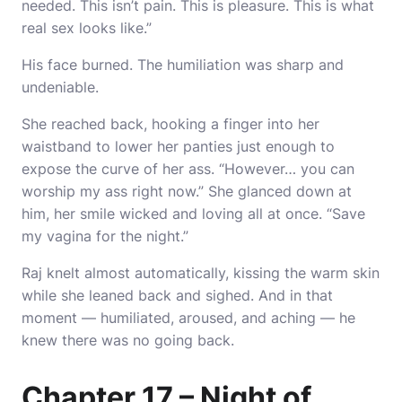
needed. This isn’t pain. This is pleasure. This is what
real sex looks like.”
His face burned. The humiliation was sharp and
undeniable.
She reached back, hooking a finger into her
waistband to lower her panties just enough to
expose the curve of her ass. “However… you can
worship my ass right now.” She glanced down at
him, her smile wicked and loving all at once. “Save
my vagina for the night.”
Raj knelt almost automatically, kissing the warm skin
while she leaned back and sighed. And in that
moment — humiliated, aroused, and aching — he
knew there was no going back.
Chapter 17 – Night of