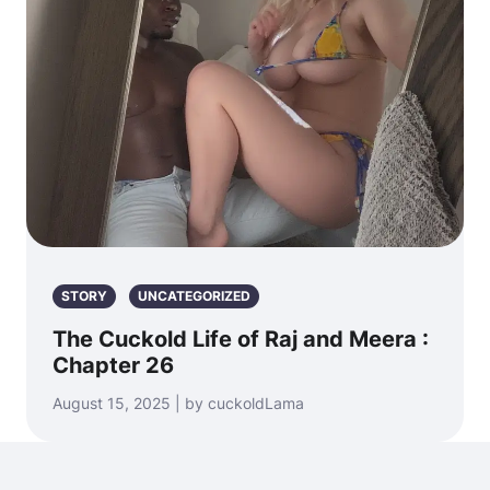
STORY
UNCATEGORIZED
The Cuckold Life of Raj and Meera :
Chapter 26
August 15, 2025 | by cuckoldLama