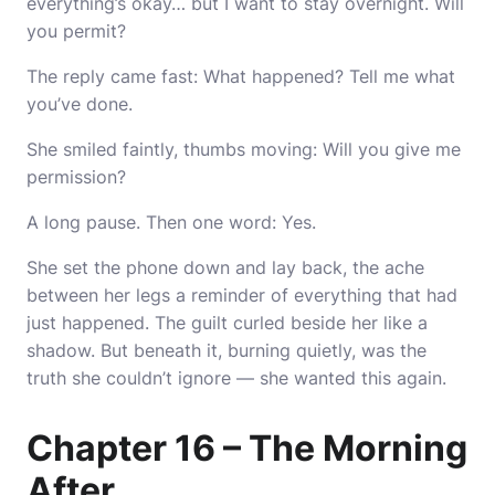
everything’s okay… but I want to stay overnight. Will
you permit?
The reply came fast: What happened? Tell me what
you’ve done.
She smiled faintly, thumbs moving: Will you give me
permission?
A long pause. Then one word: Yes.
She set the phone down and lay back, the ache
between her legs a reminder of everything that had
just happened. The guilt curled beside her like a
shadow. But beneath it, burning quietly, was the
truth she couldn’t ignore — she wanted this again.
Chapter 16 – The Morning
After