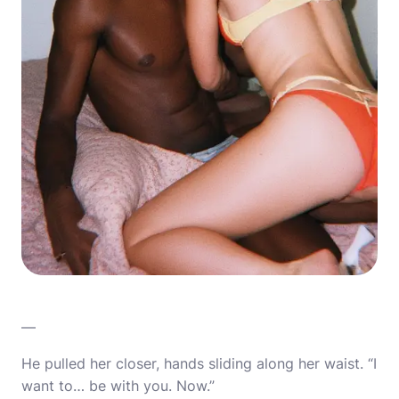
—
He pulled her closer, hands sliding along her waist. “I
want to… be with you. Now.”