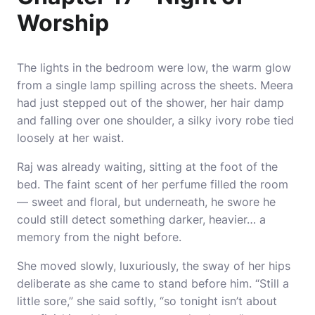
Worship
The lights in the bedroom were low, the warm glow
from a single lamp spilling across the sheets. Meera
had just stepped out of the shower, her hair damp
and falling over one shoulder, a silky ivory robe tied
loosely at her waist.
Raj was already waiting, sitting at the foot of the
bed. The faint scent of her perfume filled the room
— sweet and floral, but underneath, he swore he
could still detect something darker, heavier… a
memory from the night before.
She moved slowly, luxuriously, the sway of her hips
deliberate as she came to stand before him. “Still a
little sore,” she said softly, “so tonight isn’t about