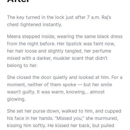
The key turned in the lock just after 7 a.m. Raj’s
chest tightened instantly.
Meera stepped inside, wearing the same black dress
from the night before. Her lipstick was faint now,
her hair loose and slightly tangled, her perfume
mixed with a darker, muskier scent that didn’t
belong to her.
She closed the door quietly and looked at him. For a
moment, neither of them spoke — but her smile
wasn’t guilty. It was warm, knowing… almost
glowing.
She set her purse down, walked to him, and cupped
his face in her hands. “Missed you,” she murmured,
kissing him softly. He kissed her back, but pulled