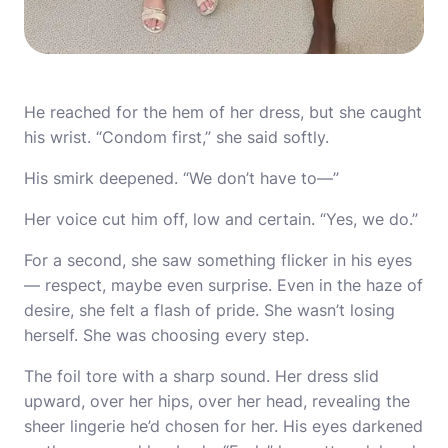
He reached for the hem of her dress, but she caught
his wrist. “Condom first,” she said softly.
His smirk deepened. “We don’t have to—”
Her voice cut him off, low and certain. “Yes, we do.”
For a second, she saw something flicker in his eyes
— respect, maybe even surprise. Even in the haze of
desire, she felt a flash of pride. She wasn’t losing
herself. She was choosing every step.
The foil tore with a sharp sound. Her dress slid
upward, over her hips, over her head, revealing the
sheer lingerie he’d chosen for her. His eyes darkened